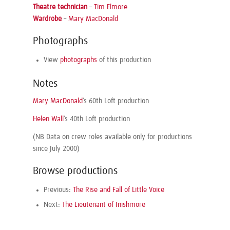
Theatre technician
–
Tim Elmore
Wardrobe
–
Mary MacDonald
Photographs
View
photographs
of this production
Notes
Mary MacDonald
’s 60th Loft production
Helen Wall
’s 40th Loft production
(NB Data on crew roles available only for productions
since July 2000)
Browse productions
Previous:
The Rise and Fall of Little Voice
Next:
The Lieutenant of Inishmore