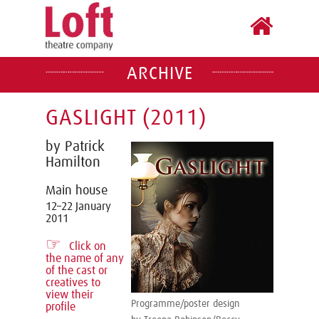
ARCHIVE
GASLIGHT (2011)
by Patrick
Hamilton
Main house
12–22 January
2011
☞
Click on
the name of any
of the cast or
creatives to
view their
Programme/poster design
profile