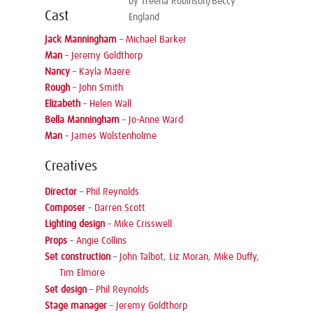
by Treena Robinson/Beccy
Cast
England
Jack Manningham
–
Michael Barker
Man
–
Jeremy Goldthorp
Nancy
–
Kayla Maere
Rough
–
John Smith
Elizabeth
–
Helen Wall
Bella Manningham
–
Jo-Anne Ward
Man
–
James Wolstenholme
Creatives
Director
–
Phil Reynolds
Composer
–
Darren Scott
Lighting design
–
Mike Crisswell
Props
–
Angie Collins
Set construction
–
John Talbot
,
Liz Moran
,
Mike Duffy
,
Tim Elmore
Set design
–
Phil Reynolds
Stage manager
–
Jeremy Goldthorp