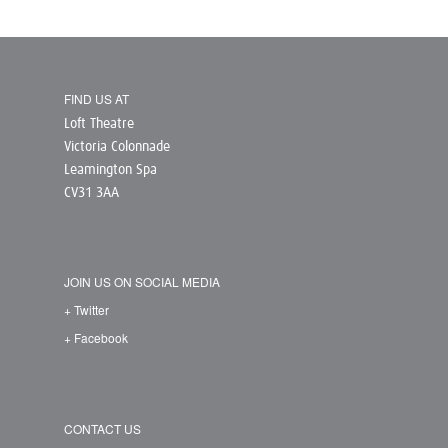
FIND US AT
Loft Theatre
Victoria Colonnade
Leamington Spa
CV31 3AA
JOIN US ON SOCIAL MEDIA
+ Twitter
+ Facebook
CONTACT US