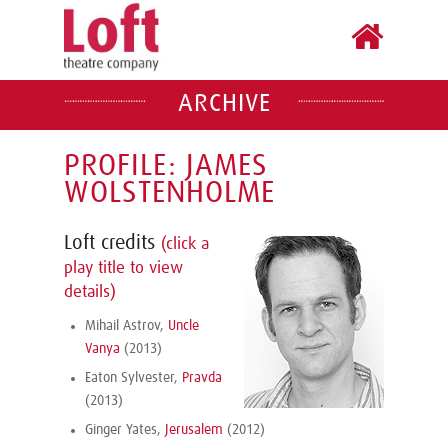
ARCHIVE
PROFILE: JAMES
WOLSTENHOLME
Loft credits
(click a
play title to view
details)
Mihail Astrov,
Uncle
Vanya
(2013)
Eaton Sylvester,
Pravda
(2013)
Ginger Yates,
Jerusalem
(2012)