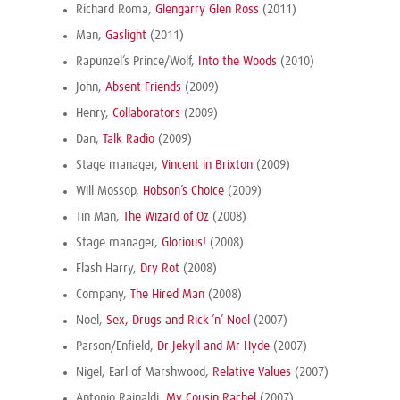
Richard Roma,
Glengarry Glen Ross
(2011)
Man,
Gaslight
(2011)
Rapunzel’s Prince/Wolf,
Into the Woods
(2010)
John,
Absent Friends
(2009)
Henry,
Collaborators
(2009)
Dan,
Talk Radio
(2009)
Stage manager,
Vincent in Brixton
(2009)
Will Mossop,
Hobson’s Choice
(2009)
Tin Man,
The Wizard of Oz
(2008)
Stage manager,
Glorious!
(2008)
Flash Harry,
Dry Rot
(2008)
Company,
The Hired Man
(2008)
Noel,
Sex, Drugs and Rick ’n’ Noel
(2007)
Parson/Enfield,
Dr Jekyll and Mr Hyde
(2007)
Nigel, Earl of Marshwood,
Relative Values
(2007)
Antonio Rainaldi,
My Cousin Rachel
(2007)