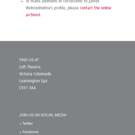
To make additions or corrections to James
Wolstenholme’s profile, please
contact the online
archivist
.
FIND US AT
Loft Theatre
Victoria Colonnade
Leamington Spa
CV31 3AA
JOIN US ON SOCIAL MEDIA
+ Twitter
+ Facebook