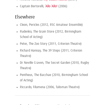
Captain Bertorelli,
’Allo ’Allo!
(2006)
Elsewhere
Cleon, Pericles (2012, RSC Amateur Ensemble)
Rudenko, The Grain Store (2012, Birmingham
School of Acting)
Peter, The Zoo Story (2011, Criterion Theatre)
Richard Hannay, The 39 Steps (2011, Criterion
Theatre)
Dr Neville Craven, The Secret Garden (2010, Rugby
Theatre)
Pentheus, The Bacchae (2010, Birmingham School
of Acting)
Riccardo, Filumena (2006, Talisman Theatre)