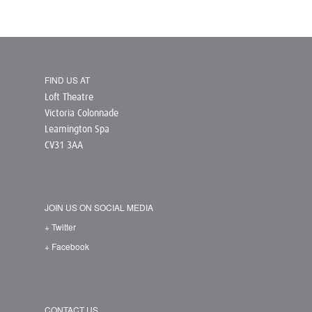
FIND US AT
Loft Theatre
Victoria Colonnade
Leamington Spa
CV31 3AA
JOIN US ON SOCIAL MEDIA
+ Twitter
+ Facebook
CONTACT US