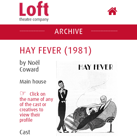
ARCHIVE
HAY FEVER (1981)
by Noël
Coward
Main house
☞
Click on
the name of any
of the cast or
creatives to
view their
profile
Cast