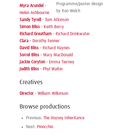
Programme/poster design
Myra Arundel
–
by Ron Welch
Helen Ashbourne
Sandy Tyrell
–
Tom Atkinson
Simon Bliss
–
Keith Berry
Richard Greatham
–
Richard Drinkwater
Clara
–
Dorothy Fenner
David Bliss
–
Richard Haynes
Sorrel Bliss
–
Mary MacDonald
Jackie Coryton
–
Emma Tierney
Judith Bliss
–
Phyl Walter
Creatives
Director
–
William Wilkinson
Browse productions
Previous:
The Voysey Inheritance
Next:
Pinocchio