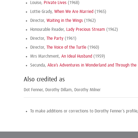
Louise,
Private Lives
(1968)
Lottie Grady,
When We Are Married
(1965)
Director,
Waiting in the Wings
(1962)
Honourable Reader,
Lady Precious Stream
(1962)
Director,
The Party
(1961)
Director,
The Voice of the Turtle
(1960)
Mrs Marchment,
An Ideal Husband
(1959)
Secunda,
Alice’s Adventures in Wonderland and Through the 
Also credited as
Dot Fenner, Dorothy Dillam, Dorothy Milner
To make additions or corrections to Dorothy Fenner’s profil