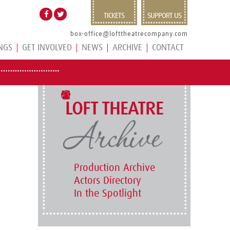
TICKETS
SUPPORT US
box-office@lofttheatrecompany.com
NGS
GET INVOLVED
NEWS
ARCHIVE
CONTACT
LOFT THEATRE
Production Archive
Actors Directory
In the Spotlight