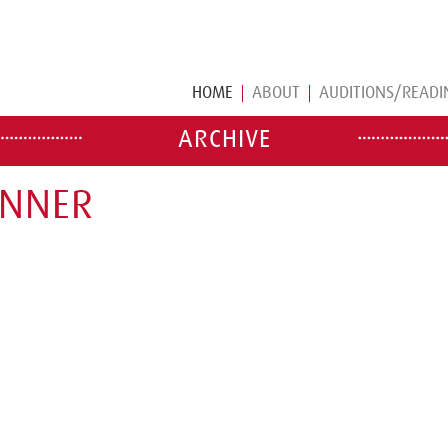
HOME
ABOUT
AUDITIONS/READI
ARCHIVE
ENNER