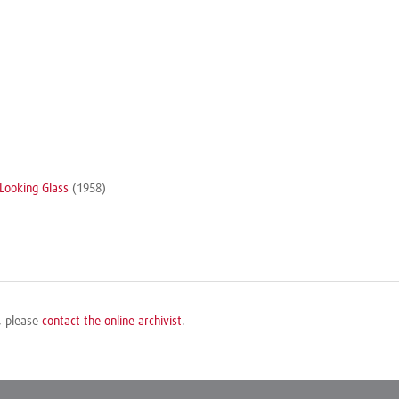
Looking Glass
(1958)
e, please
contact the online archivist
.