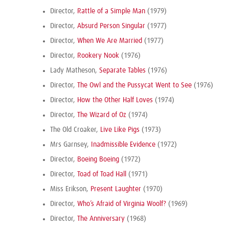
Director,
Rattle of a Simple Man
(1979)
Director,
Absurd Person Singular
(1977)
Director,
When We Are Married
(1977)
Director,
Rookery Nook
(1976)
Lady Matheson,
Separate Tables
(1976)
Director,
The Owl and the Pussycat Went to See
(1976)
Director,
How the Other Half Loves
(1974)
Director,
The Wizard of Oz
(1974)
The Old Croaker,
Live Like Pigs
(1973)
Mrs Garnsey,
Inadmissible Evidence
(1972)
Director,
Boeing Boeing
(1972)
Director,
Toad of Toad Hall
(1971)
Miss Erikson,
Present Laughter
(1970)
Director,
Who’s Afraid of Virginia Woolf?
(1969)
Director,
The Anniversary
(1968)