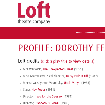
PROFILE: DOROTHY F
Loft credits
(click a play title to view details)
Mrs Warwick,
The Unexpected Guest
(1991)
Miss Granville/Musical director,
Daisy Pulls it Off
(1989)
Marya Vassilyevna Voynitsky,
Uncle Vanya
(1983)
Clara,
Hay Fever
(1981)
Director,
Two for the Seesaw
(1981)
Director,
Dangerous Corner
(1980)