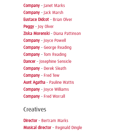
Company
–
Janet Marks
Company
–
Jack Marsh
Eustace Didcot
–
Brian Olver
Peggy
–
Joy Olver
Ziska Morenski
–
Diana Pattinson
Company
–
Joyce Powell
Company
–
George Reading
Company
–
Tom Reading
Dancer
–
Josephine Sensicle
Company
–
Derek Sleath
Company
–
Fred Tew
Aunt Agatha
–
Pauline Wattis
Company
–
Joyce Williams
Company
–
Fred Worrall
Creatives
Director
–
Bertram Marks
Musical director
–
Reginald Dingle