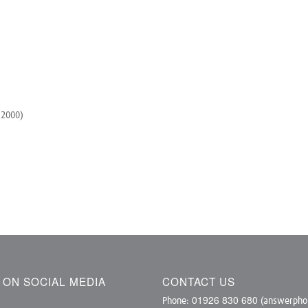
 2000)
S ON SOCIAL MEDIA
CONTACT US
01926 830 680
Phone:
(answerphon