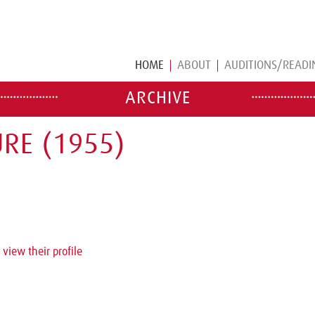
HOME
ABOUT
AUDITIONS/READI
ARCHIVE
RE (1955)
 view their profile