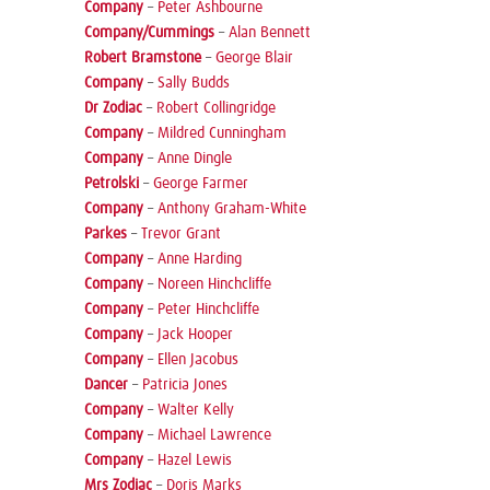
Company
–
Peter Ashbourne
Company/Cummings
–
Alan Bennett
Robert Bramstone
–
George Blair
Company
–
Sally Budds
Dr Zodiac
–
Robert Collingridge
Company
–
Mildred Cunningham
Company
–
Anne Dingle
Petrolski
–
George Farmer
Company
–
Anthony Graham-White
Parkes
–
Trevor Grant
Company
–
Anne Harding
Company
–
Noreen Hinchcliffe
Company
–
Peter Hinchcliffe
Company
–
Jack Hooper
Company
–
Ellen Jacobus
Dancer
–
Patricia Jones
Company
–
Walter Kelly
Company
–
Michael Lawrence
Company
–
Hazel Lewis
Mrs Zodiac
–
Doris Marks