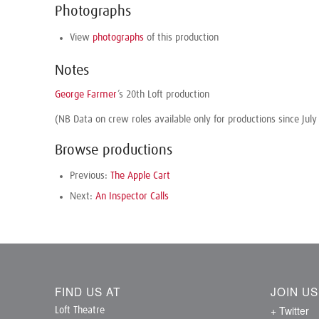
Photographs
View
photographs
of this production
Notes
George Farmer
’s 20th Loft production
(NB Data on crew roles available only for productions since July
Browse productions
Previous:
The Apple Cart
Next:
An Inspector Calls
FIND US AT
JOIN U
+ Twitter
Loft Theatre