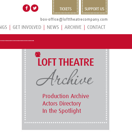
TICKETS
SUPPORT US
box-office@lofttheatrecompany.com
NGS
GET INVOLVED
NEWS
ARCHIVE
CONTACT
LOFT THEATRE
Production Archive
Actors Directory
In the Spotlight