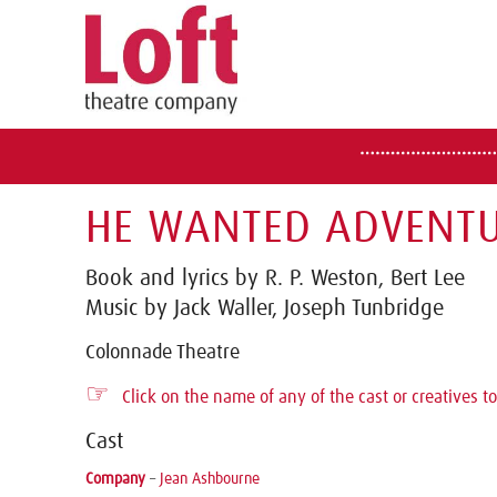
HE WANTED ADVENTU
Book and lyrics by R. P. Weston, Bert Lee
Music by Jack Waller, Joseph Tunbridge
Colonnade Theatre
☞
Click on the name of any of the cast or creatives to
Cast
Company
–
Jean Ashbourne