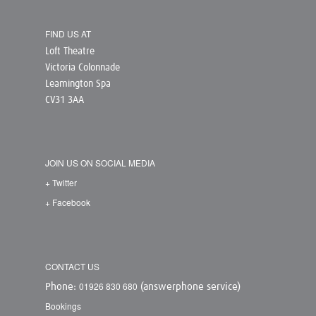
FIND US AT
Loft Theatre
Victoria Colonnade
Leamington Spa
CV31 3AA
JOIN US ON SOCIAL MEDIA
+ Twitter
+ Facebook
CONTACT US
01926 830 680
Phone:
(answerphone service)
Bookings