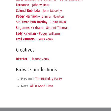
Fernando
–
Johnny Heer
Colonel Dobrieda
–
John Moseley
Peggy Harrison
–
Jennifer Newton
Sir Oliver Pain-Bartley
–
Brian Olver
Sir James Kirkham
–
Geraint Thomas
Lady Kirkman
–
Peggy Williams
Emil Zamario
–
Louis Zonik
Creatives
Director
–
Eleanor Zonik
Browse productions
Previous:
The Birthday Party
Next:
All in Good Time