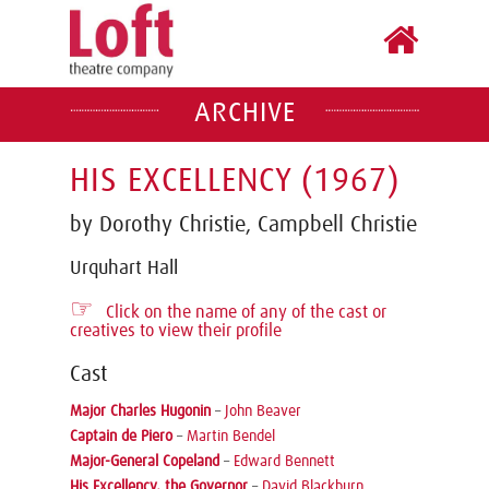
ARCHIVE
HIS EXCELLENCY (1967)
by Dorothy Christie, Campbell Christie
Urquhart Hall
☞
Click on the name of any of the cast or
creatives to view their profile
Cast
Major Charles Hugonin
–
John Beaver
Captain de Piero
–
Martin Bendel
Major-General Copeland
–
Edward Bennett
His Excellency, the Governor
–
David Blackburn