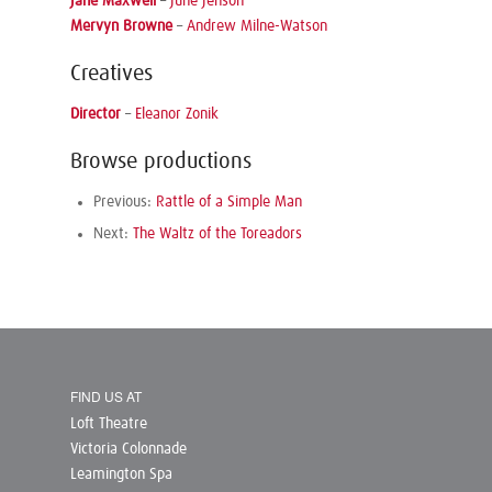
Jane Maxwell
–
June Jenson
Mervyn Browne
–
Andrew Milne-Watson
Creatives
Director
–
Eleanor Zonik
Browse productions
Previous:
Rattle of a Simple Man
Next:
The Waltz of the Toreadors
FIND US AT
Loft Theatre
Victoria Colonnade
Leamington Spa