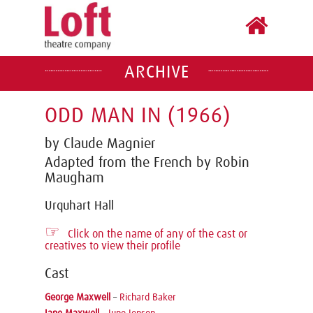
ARCHIVE
ODD MAN IN (1966)
by Claude Magnier
Adapted from the French by Robin
Maugham
Urquhart Hall
☞
Click on the name of any of the cast or
creatives to view their profile
Cast
George Maxwell
–
Richard Baker