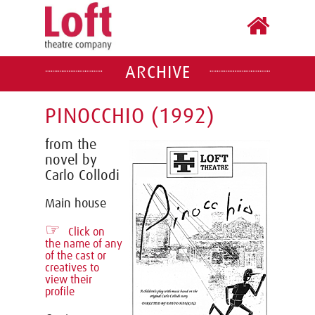
ARCHIVE
PINOCCHIO (1992)
from the
novel by
Carlo Collodi
Main house
☞
Click on
the name of any
of the cast or
creatives to
view their
profile