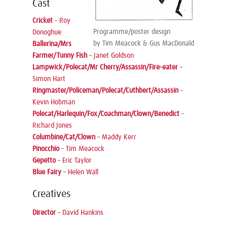
Cast
Cricket
–
Roy
Programme/poster design
Donoghue
by Tim Meacock & Gus MacDonald
Ballerina/Mrs
Farmer/Tunny Fish
–
Janet Goldson
Lampwick/Polecat/Mr Cherry/Assassin/Fire-eater
–
Simon Hart
Ringmaster/Policeman/Polecat/Cuthbert/Assassin
–
Kevin Hobman
Polecat/Harlequin/Fox/Coachman/Clown/Benedict
–
Richard Jones
Columbine/Cat/Clown
–
Maddy Kerr
Pinocchio
–
Tim Meacock
Gepetto
–
Eric Taylor
Blue Fairy
–
Helen Wall
Creatives
Director
–
David Hankins