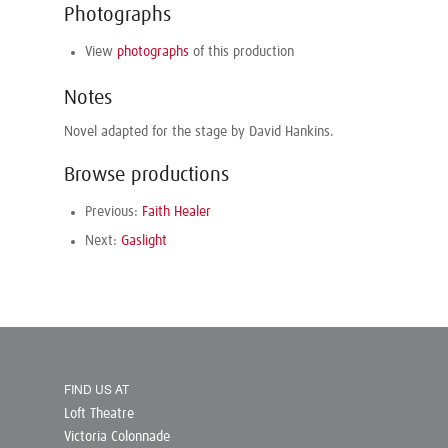
Photographs
View
photographs
of this production
Notes
Novel adapted for the stage by David Hankins.
Browse productions
Previous:
Faith Healer
Next:
Gaslight
FIND US AT
Loft Theatre
Victoria Colonnade