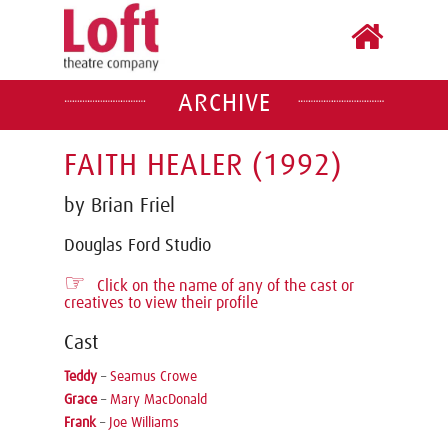
ARCHIVE
FAITH HEALER (1992)
by Brian Friel
Douglas Ford Studio
☞
Click on the name of any of the cast or
creatives to view their profile
Cast
Teddy
–
Seamus Crowe
Grace
–
Mary MacDonald
Frank
–
Joe Williams