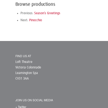
Browse productions
Previous:
Season’s Greetings
Next:
Pinocchio
FIND US AT
Loft Theatre
Victoria Colonnade
Leamington Spa
CV31 3AA
JOIN US ON SOCIAL MEDIA
+ Twitter