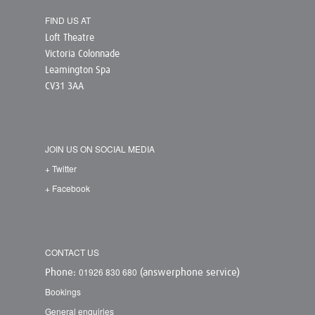
FIND US AT
Loft Theatre
Victoria Colonnade
Leamington Spa
CV31 3AA
JOIN US ON SOCIAL MEDIA
+ Twitter
+ Facebook
CONTACT US
01926 830 680
Phone:
(answerphone service)
Bookings
General enquiries