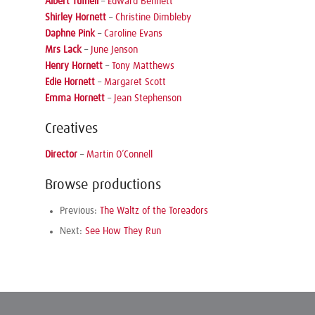
Albert Tufnell
–
Edward Bennett
Shirley Hornett
–
Christine Dimbleby
Daphne Pink
–
Caroline Evans
Mrs Lack
–
June Jenson
Henry Hornett
–
Tony Matthews
Edie Hornett
–
Margaret Scott
Emma Hornett
–
Jean Stephenson
Creatives
Director
–
Martin O’Connell
Browse productions
Previous:
The Waltz of the Toreadors
Next:
See How They Run