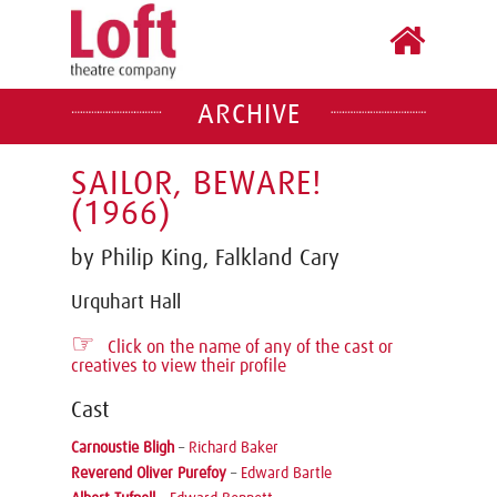
ARCHIVE
SAILOR, BEWARE!
(1966)
by Philip King, Falkland Cary
Urquhart Hall
☞
Click on the name of any of the cast or
creatives to view their profile
Cast
Carnoustie Bligh
–
Richard Baker
Reverend Oliver Purefoy
–
Edward Bartle