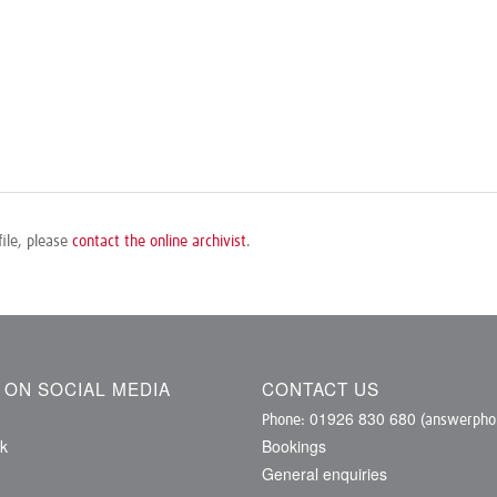
file, please
contact the online archivist
.
S ON SOCIAL MEDIA
CONTACT US
01926 830 680
Phone:
(answerphon
k
Bookings
General enquiries