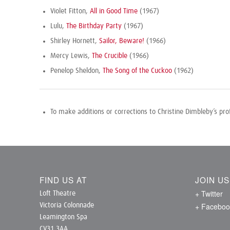
Violet Fitton,
All in Good Time
(1967)
Lulu,
The Birthday Party
(1967)
Shirley Hornett,
Sailor, Beware!
(1966)
Mercy Lewis,
The Crucible
(1966)
Penelop Sheldon,
The Song of the Cuckoo
(1962)
To make additions or corrections to Christine Dimbleby’s pro
FIND US AT
JOIN U
+ Twitter
Loft Theatre
+ Faceboo
Victoria Colonnade
Leamington Spa
CV31 3AA