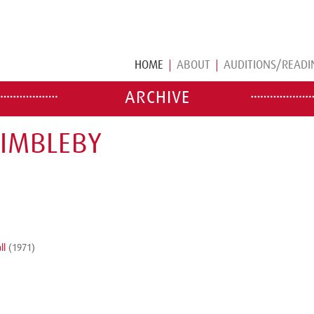
HOME
ABOUT
AUDITIONS/READI
ARCHIVE
DIMBLEBY
ll
(1971)