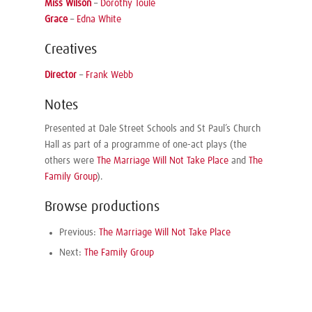
Miss Wilson
–
Dorothy Toule
Grace
–
Edna White
Creatives
Director
–
Frank Webb
Notes
Presented at Dale Street Schools and St Paul’s Church
Hall as part of a programme of one-act plays (the
others were
The Marriage Will Not Take Place
and
The
Family Group
).
Browse productions
Previous:
The Marriage Will Not Take Place
Next:
The Family Group