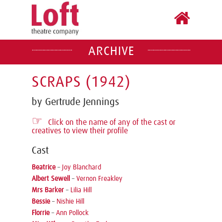
ARCHIVE
SCRAPS (1942)
by Gertrude Jennings
☞
Click on the name of any of the cast or
creatives to view their profile
Cast
Beatrice
–
Joy Blanchard
Albert Sewell
–
Vernon Freakley
Mrs Barker
–
Lilia Hill
Bessie
–
Nishie Hill
Florrie
–
Ann Pollock