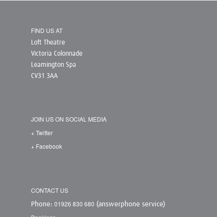
FIND US AT
Loft Theatre
Victoria Colonnade
Leamington Spa
CV31 3AA
JOIN US ON SOCIAL MEDIA
+ Twitter
+ Facebook
CONTACT US
01926 830 680
Phone:
(answerphone service)