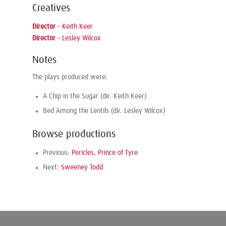
Creatives
Director
–
Keith Keer
Director
–
Lesley Wilcox
Notes
The plays produced were:
A Chip in the Sugar (dir. Keith Keer)
Bed Among the Lentils (dir. Lesley Wilcox)
Browse productions
Previous:
Pericles, Prince of Tyre
Next:
Sweeney Todd