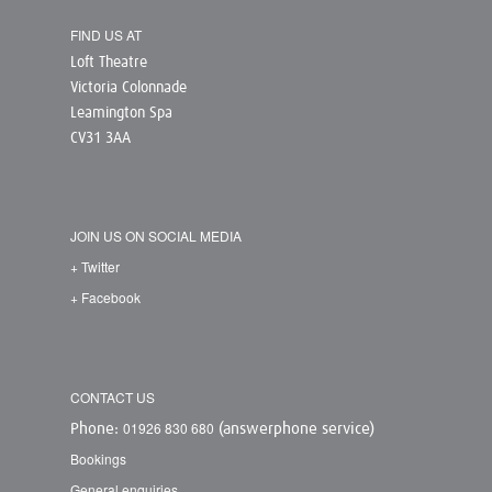
FIND US AT
Loft Theatre
Victoria Colonnade
Leamington Spa
CV31 3AA
JOIN US ON SOCIAL MEDIA
+ Twitter
+ Facebook
CONTACT US
01926 830 680
Phone:
(answerphone service)
Bookings
General enquiries