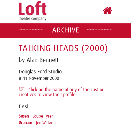
ARCHIVE
TALKING HEADS (2000)
by Alan Bennett
Douglas Ford Studio
8–11 November 2000
☞
Click on the name of any of the cast or
creatives to view their profile
Cast
Susan
–
Louise Tyrer
Graham
–
Joe Williams