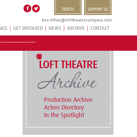
TICKETS
SUPPORT US
box-office@lofttheatrecompany.com
NGS
GET INVOLVED
NEWS
ARCHIVE
CONTACT
LOFT THEATRE
Production Archive
Actors Directory
In the Spotlight