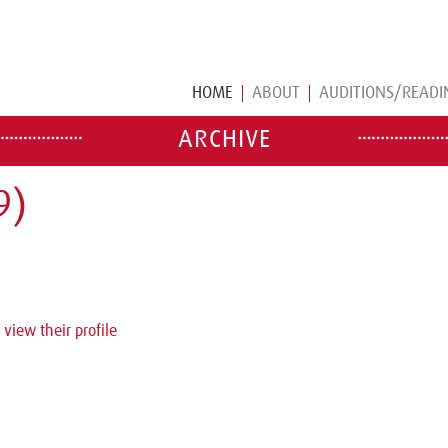
HOME
ABOUT
AUDITIONS/READI
ARCHIVE
9)
 view their profile