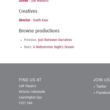
Davies
–
Joe Williams
Creatives
Director
–
Keith Keer
Browse productions
Previous:
Just Between Ourselves
Next:
A Midsummer Night’s Dream
FIND US AT
JOIN U
+ Twitter
Loft Theatre
+ Faceboo
Victoria Colonnade
Leamington Spa
CV31 3AA