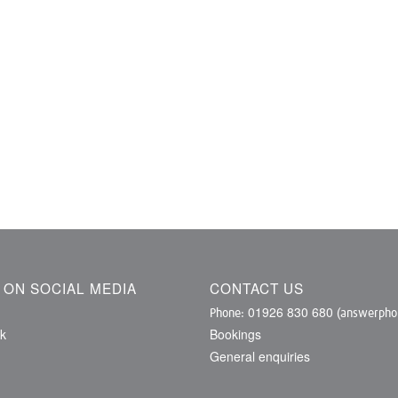
S ON SOCIAL MEDIA
CONTACT US
01926 830 680
Phone:
(answerphon
k
Bookings
General enquiries