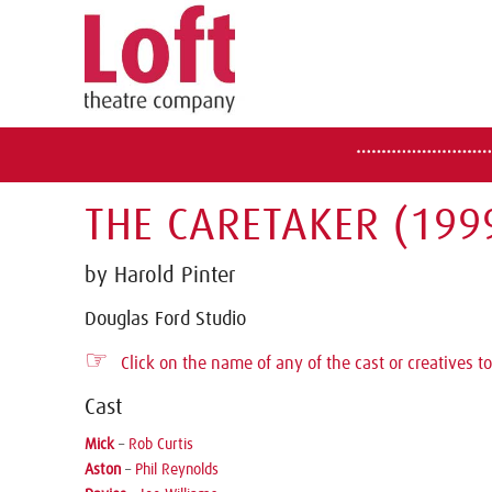
THE CARETAKER (199
by Harold Pinter
Douglas Ford Studio
☞
Click on the name of any of the cast or creatives to
Cast
Mick
–
Rob Curtis
Aston
–
Phil Reynolds