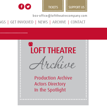
TICKETS
SUPPORT US
box-office@lofttheatrecompany.com
NGS
GET INVOLVED
NEWS
ARCHIVE
CONTACT
LOFT THEATRE
Production Archive
Actors Directory
In the Spotlight