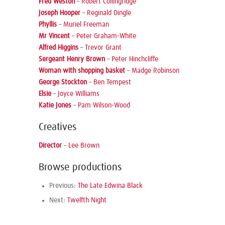
Fred Weston
–
Robert Collingridge
Joseph Hooper
–
Reginald Dingle
Phyllis
–
Muriel Freeman
Mr Vincent
–
Peter Graham-White
Alfred Higgins
–
Trevor Grant
Sergeant Henry Brown
–
Peter Hinchcliffe
Woman with shopping basket
–
Madge Robinson
George Stockton
–
Ben Tempest
Elsie
–
Joyce Williams
Katie Jones
–
Pam Wilson-Wood
Creatives
Director
–
Lee Brown
Browse productions
Previous:
The Late Edwina Black
Next:
Twelfth Night