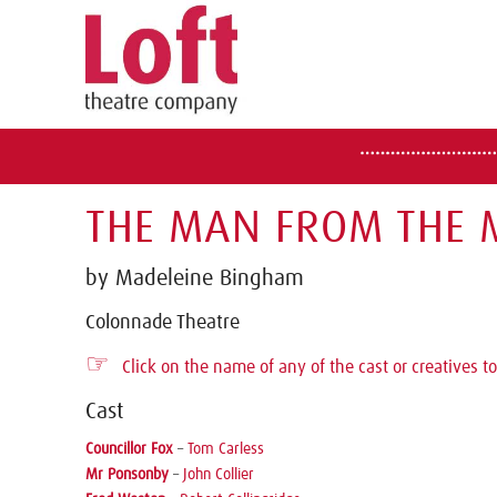
THE MAN FROM THE M
by Madeleine Bingham
Colonnade Theatre
☞
Click on the name of any of the cast or creatives to
Cast
Councillor Fox
–
Tom Carless
Mr Ponsonby
–
John Collier