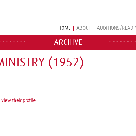
HOME
ABOUT
AUDITIONS/READI
ARCHIVE
INISTRY (1952)
 view their profile