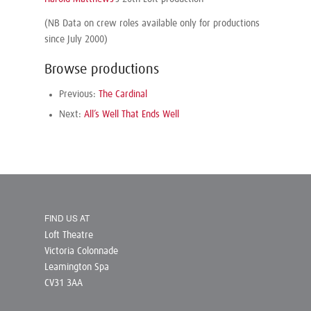
(NB Data on crew roles available only for productions
since July 2000)
Browse productions
Previous:
The Cardinal
Next:
All’s Well That Ends Well
FIND US AT
Loft Theatre
Victoria Colonnade
Leamington Spa
CV31 3AA