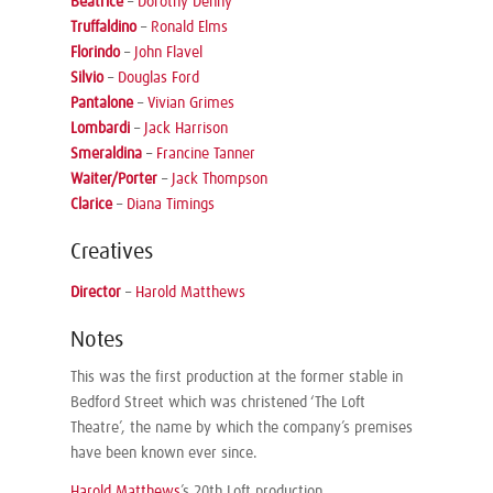
Beatrice
–
Dorothy Denny
Truffaldino
–
Ronald Elms
Florindo
–
John Flavel
Silvio
–
Douglas Ford
Pantalone
–
Vivian Grimes
Lombardi
–
Jack Harrison
Smeraldina
–
Francine Tanner
Waiter/Porter
–
Jack Thompson
Clarice
–
Diana Timings
Creatives
Director
–
Harold Matthews
Notes
This was the first production at the former stable in
Bedford Street which was christened ‘The Loft
Theatre’, the name by which the company’s premises
have been known ever since.
Harold Matthews
’s 20th Loft production