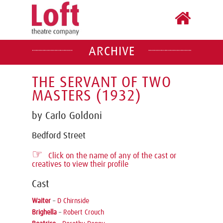
ARCHIVE
THE SERVANT OF TWO
MASTERS (1932)
by Carlo Goldoni
Bedford Street
☞
Click on the name of any of the cast or
creatives to view their profile
Cast
Waiter
–
D Chirnside
Brighella
–
Robert Crouch