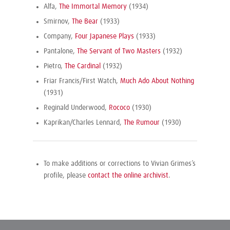
Alfa,
The Immortal Memory
(1934)
Smirnov,
The Bear
(1933)
Company,
Four Japanese Plays
(1933)
Pantalone,
The Servant of Two Masters
(1932)
Pietro,
The Cardinal
(1932)
Friar Francis/First Watch,
Much Ado About Nothing
(1931)
Reginald Underwood,
Rococo
(1930)
Kaprikan/Charles Lennard,
The Rumour
(1930)
To make additions or corrections to Vivian Grimes’s
profile, please
contact the online archivist
.