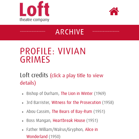
ARCHIVE
PROFILE: VIVIAN
GRIMES
Loft credits
(click a play title to view
details)
Bishop of Durham,
The Lion in Winter
(1969)
3rd Barrister,
Witness for the Prosecution
(1958)
Abou Cassim,
The Bears of Bay-Rum
(1951)
Boss Mangan,
Heartbreak House
(1951)
Father William/Walrus/Gryphon,
Alice in
Wonderland
(1950)