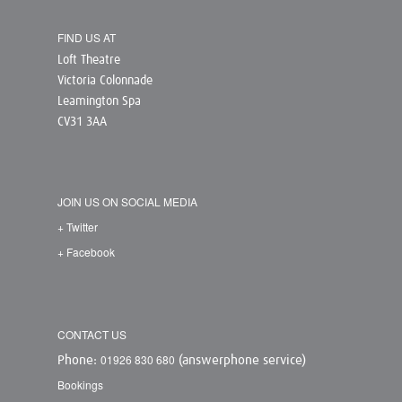
FIND US AT
Loft Theatre
Victoria Colonnade
Leamington Spa
CV31 3AA
JOIN US ON SOCIAL MEDIA
+ Twitter
+ Facebook
CONTACT US
01926 830 680
Phone:
(answerphone service)
Bookings