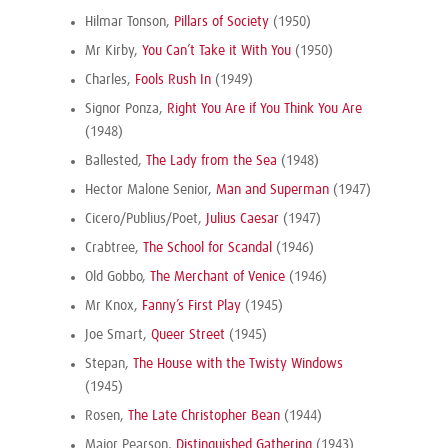
Hilmar Tonson,
Pillars of Society
(1950)
Mr Kirby,
You Can’t Take it With You
(1950)
Charles,
Fools Rush In
(1949)
Signor Ponza,
Right You Are if You Think You Are
(1948)
Ballested,
The Lady from the Sea
(1948)
Hector Malone Senior,
Man and Superman
(1947)
Cicero/Publius/Poet,
Julius Caesar
(1947)
Crabtree,
The School for Scandal
(1946)
Old Gobbo,
The Merchant of Venice
(1946)
Mr Knox,
Fanny’s First Play
(1945)
Joe Smart,
Queer Street
(1945)
Stepan,
The House with the Twisty Windows
(1945)
Rosen,
The Late Christopher Bean
(1944)
Major Pearson,
Distinguished Gathering
(1943)