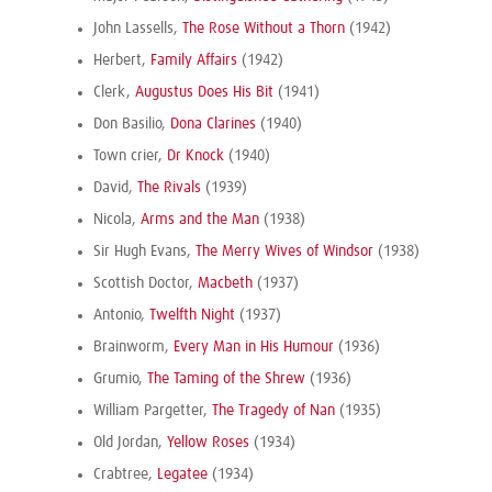
John Lassells,
The Rose Without a Thorn
(1942)
Herbert,
Family Affairs
(1942)
Clerk,
Augustus Does His Bit
(1941)
Don Basilio,
Dona Clarines
(1940)
Town crier,
Dr Knock
(1940)
David,
The Rivals
(1939)
Nicola,
Arms and the Man
(1938)
Sir Hugh Evans,
The Merry Wives of Windsor
(1938)
Scottish Doctor,
Macbeth
(1937)
Antonio,
Twelfth Night
(1937)
Brainworm,
Every Man in His Humour
(1936)
Grumio,
The Taming of the Shrew
(1936)
William Pargetter,
The Tragedy of Nan
(1935)
Old Jordan,
Yellow Roses
(1934)
Crabtree,
Legatee
(1934)