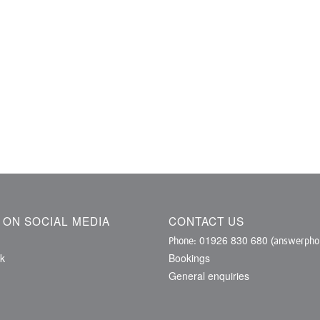
S ON SOCIAL MEDIA
CONTACT US
01926 830 680
Phone:
(answerphon
k
Bookings
General enquiries