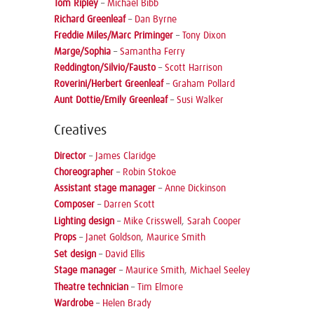
Tom Ripley
–
Michael Bibb
Richard Greenleaf
–
Dan Byrne
Freddie Miles/Marc Priminger
–
Tony Dixon
Marge/Sophia
–
Samantha Ferry
Reddington/Silvio/Fausto
–
Scott Harrison
Roverini/Herbert Greenleaf
–
Graham Pollard
Aunt Dottie/Emily Greenleaf
–
Susi Walker
Creatives
Director
–
James Claridge
Choreographer
–
Robin Stokoe
Assistant stage manager
–
Anne Dickinson
Composer
–
Darren Scott
Lighting design
–
Mike Crisswell
,
Sarah Cooper
Props
–
Janet Goldson
,
Maurice Smith
Set design
–
David Ellis
Stage manager
–
Maurice Smith
,
Michael Seeley
Theatre technician
–
Tim Elmore
Wardrobe
–
Helen Brady