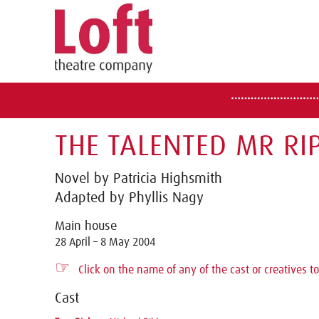
THE TALENTED MR RIP
Novel by Patricia Highsmith
Adapted by Phyllis Nagy
Main house
28 April – 8 May 2004
☞
Click on the name of any of the cast or creatives to
Cast