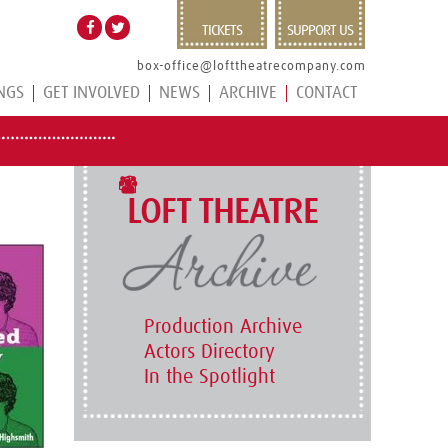
TICKETS
SUPPORT US
box-office@lofttheatrecompany.com
NGS
GET INVOLVED
NEWS
ARCHIVE
CONTACT
LOFT THEATRE
Production Archive
Actors Directory
In the Spotlight