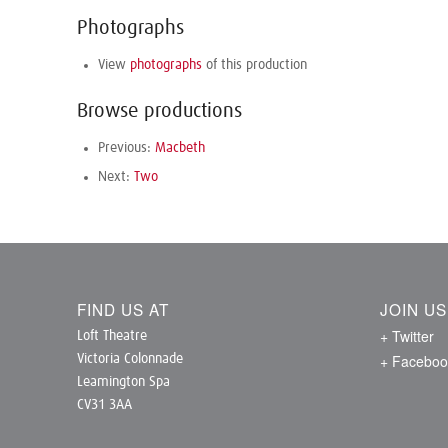
Photographs
View
photographs
of this production
Browse productions
Previous:
Macbeth
Next:
Two
FIND US AT
JOIN U
+ Twitter
Loft Theatre
+ Faceboo
Victoria Colonnade
Leamington Spa
CV31 3AA