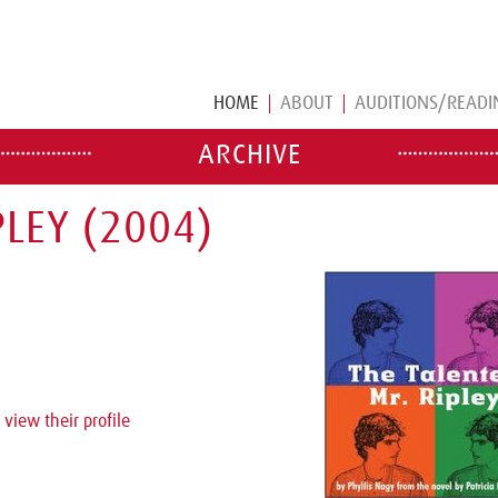
HOME
ABOUT
AUDITIONS/READI
ARCHIVE
LEY (2004)
 view their profile