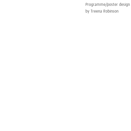
Programme/poster design
by Treena Robinson