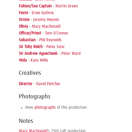
Fabian/Sea Captain
–
Martin Green
Feste
–
Ernie Guthrie
Orsino
–
Jeremy Heynes
Olivia
–
Mary MacDonald
Officer/Priest
–
Tom O’Connor
Sebastian
–
Phil Reynolds
Sir Toby Belch
–
Peter Sizer
Sir Andrew Aguecheek
–
Peter Ward
Viola
–
Kate Willis
Creatives
Director
–
David Fletcher
Photographs
View
photographs
of this production
Notes
Mary MacDonald
’s 25th Loft production