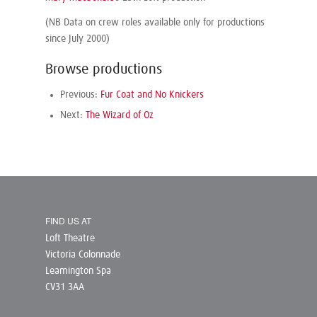
(NB Data on crew roles available only for productions
since July 2000)
Browse productions
Previous:
Fur Coat and No Knickers
Next:
The Wizard of Oz
FIND US AT
Loft Theatre
Victoria Colonnade
Leamington Spa
CV31 3AA