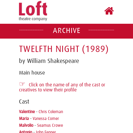
ARCHIVE
TWELFTH NIGHT (1989)
by William Shakespeare
Main house
☞
Click on the name of any of the cast or
creatives to view their profile
Cast
Valentine
–
Chris Coleman
Maria
–
Vanessa Comer
Malvolio
–
Seamus Crowe
Antonio
–
John Fenner