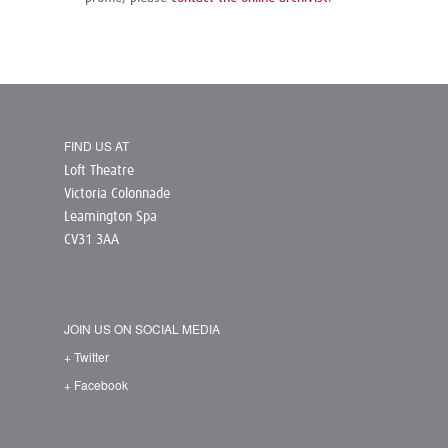
FIND US AT
Loft Theatre
Victoria Colonnade
Leamington Spa
CV31 3AA
JOIN US ON SOCIAL MEDIA
+ Twitter
+ Facebook