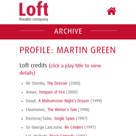
ARCHIVE
PROFILE: MARTIN GREEN
Loft credits
(click a play title to view
details)
Mr Oxenby,
The Dresser
(2000)
Annas,
Tongues of Fire
(2000)
Snout,
A Midsummer Night’s Dream
(1999)
Cleomenes,
The Winter’s Tale
(1998)
Restorer/Tailor,
Single Spies
(1997)
Sir George Lancaster,
Mr Cinders
(1997)