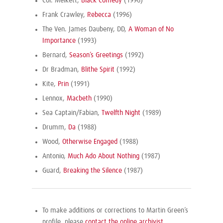
Col. Melkett,
Black Comedy
(1996)
Frank Crawley,
Rebecca
(1996)
The Ven. James Daubeny, DD,
A Woman of No
Importance
(1993)
Bernard,
Season’s Greetings
(1992)
Dr Bradman,
Blithe Spirit
(1992)
Kite,
Prin
(1991)
Lennox,
Macbeth
(1990)
Sea Captain/Fabian,
Twelfth Night
(1989)
Drumm,
Da
(1988)
Wood,
Otherwise Engaged
(1988)
Antonio,
Much Ado About Nothing
(1987)
Guard,
Breaking the Silence
(1987)
To make additions or corrections to Martin Green’s
profile, please
contact the online archivist
.