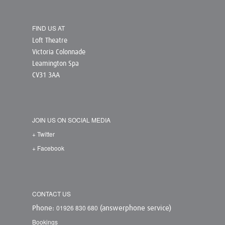
FIND US AT
Loft Theatre
Victoria Colonnade
Leamington Spa
CV31 3AA
JOIN US ON SOCIAL MEDIA
+ Twitter
+ Facebook
CONTACT US
01926 830 680
Phone:
(answerphone service)
Bookings