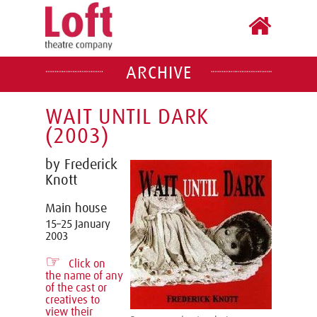
ARCHIVE
WAIT UNTIL DARK
(2003)
by Frederick
Knott
Main house
15–25 January
2003
☞
Click on
the name of any
of the cast or
creatives to
view their