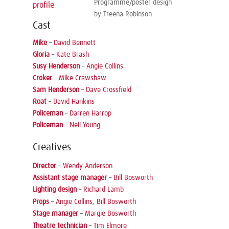
Programme/poster design
profile
by Treena Robinson
Cast
Mike
–
David Bennett
Gloria
–
Kate Brash
Susy Henderson
–
Angie Collins
Croker
–
Mike Crawshaw
Sam Henderson
–
Dave Crossfield
Roat
–
David Hankins
Policeman
–
Darren Harrop
Policeman
–
Neil Young
Creatives
Director
–
Wendy Anderson
Assistant stage manager
–
Bill Bosworth
Lighting design
–
Richard Lamb
Props
–
Angie Collins
,
Bill Bosworth
Stage manager
–
Margie Bosworth
Theatre technician
–
Tim Elmore