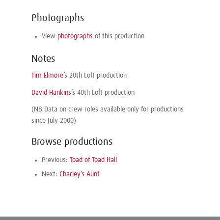
Photographs
View
photographs
of this production
Notes
Tim Elmore
’s 20th Loft production
David Hankins
’s 40th Loft production
(NB Data on crew roles available only for productions
since July 2000)
Browse productions
Previous:
Toad of Toad Hall
Next:
Charley’s Aunt