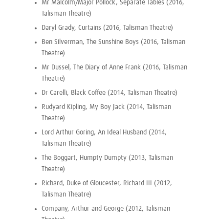
Mr Malcolm/Major Pollock, Separate Tables (2016,
Talisman Theatre)
Daryl Grady, Curtains (2016, Talisman Theatre)
Ben Silverman, The Sunshine Boys (2016, Talisman
Theatre)
Mr Dussel, The Diary of Anne Frank (2016, Talisman
Theatre)
Dr Carelli, Black Coffee (2014, Talisman Theatre)
Rudyard Kipling, My Boy Jack (2014, Talisman
Theatre)
Lord Arthur Goring, An Ideal Husband (2014,
Talisman Theatre)
The Boggart, Humpty Dumpty (2013, Talisman
Theatre)
Richard, Duke of Gloucester, Richard III (2012,
Talisman Theatre)
Company, Arthur and George (2012, Talisman