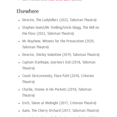
Elsewhere
Director, The Ladykillers (2022, Talisman Theatre)
Stephen Guest/Mr Stelling/Uncle Glegg, The Mill on
the Floss (2022, Talisman Theatre)
Mr Mayhew, Witness for the Prosecution (2020,
Talisman Theatre)
Director, Shirley Valentine (2019, Talisman Theatre)
Captain Stanhope, Journey’s End (2018, Talisman
Theatre)
Count Skriczevinsky, Flare Path (2018, Criterion
Theatre)
Charlie, Stones in His Pockets (2018, Talisman
Theatre)
Erich, Taken at Midnight (2017, Criterion Theatre)
Gaev, The Cherry Orchard (2017, Talisman Theatre)