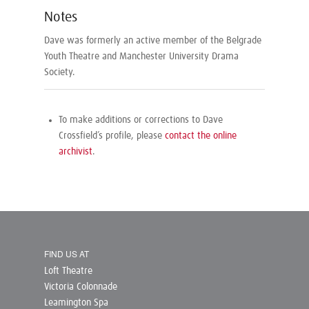
Notes
Dave was formerly an active member of the Belgrade
Youth Theatre and Manchester University Drama
Society.
To make additions or corrections to Dave
Crossfield’s profile, please
contact the online
archivist
.
FIND US AT
Loft Theatre
Victoria Colonnade
Leamington Spa