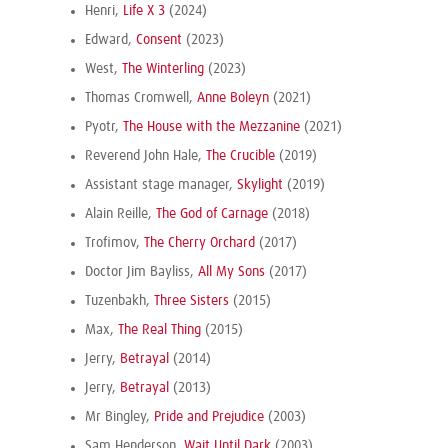
Henri,
Life X 3
(2024)
Edward,
Consent
(2023)
West,
The Winterling
(2023)
Thomas Cromwell,
Anne Boleyn
(2021)
Pyotr,
The House with the Mezzanine
(2021)
Reverend John Hale,
The Crucible
(2019)
Assistant stage manager,
Skylight
(2019)
Alain Reille,
The God of Carnage
(2018)
Trofimov,
The Cherry Orchard
(2017)
Doctor Jim Bayliss,
All My Sons
(2017)
Tuzenbakh,
Three Sisters
(2015)
Max,
The Real Thing
(2015)
Jerry,
Betrayal
(2014)
Jerry,
Betrayal
(2013)
Mr Bingley,
Pride and Prejudice
(2003)
Sam Henderson,
Wait Until Dark
(2003)