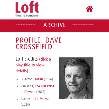
ARCHIVE
PROFILE: DAVE
CROSSFIELD
Loft credits
(click a
play title to view
details)
Director,
Frozen
(2026)
Van Tage,
The Just Price
of Flowers
(2025)
Astrov,
Uncle Vanya
(2024)