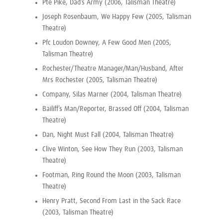
Pte Pike, Dad’s Army (2006, Talisman Theatre)
Joseph Rosenbaum, We Happy Few (2005, Talisman
Theatre)
Pfc Loudon Downey, A Few Good Men (2005,
Talisman Theatre)
Rochester/Theatre Manager/Man/Husband, After
Mrs Rochester (2005, Talisman Theatre)
Company, Silas Marner (2004, Talisman Theatre)
Bailiff’s Man/Reporter, Brassed Off (2004, Talisman
Theatre)
Dan, Night Must Fall (2004, Talisman Theatre)
Clive Winton, See How They Run (2003, Talisman
Theatre)
Footman, Ring Round the Moon (2003, Talisman
Theatre)
Henry Pratt, Second From Last in the Sack Race
(2003, Talisman Theatre)