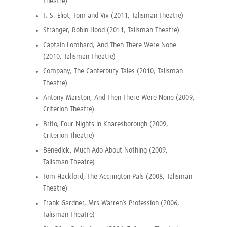
Theatre)
T. S. Eliot, Tom and Viv (2011, Talisman Theatre)
Stranger, Robin Hood (2011, Talisman Theatre)
Captain Lombard, And Then There Were None
(2010, Talisman Theatre)
Company, The Canterbury Tales (2010, Talisman
Theatre)
Antony Marston, And Then There Were None (2009,
Criterion Theatre)
Brito, Four Nights in Knaresborough (2009,
Criterion Theatre)
Benedick, Much Ado About Nothing (2009,
Talisman Theatre)
Tom Hackford, The Accrington Pals (2008, Talisman
Theatre)
Frank Gardner, Mrs Warren’s Profession (2006,
Talisman Theatre)