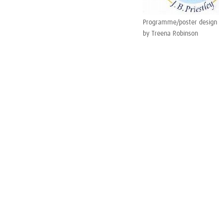
Programme/poster design
by Treena Robinson