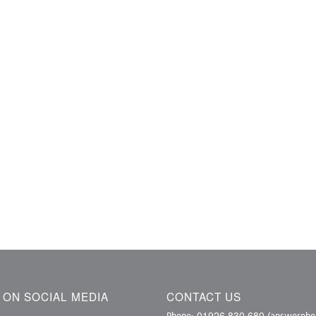
S ON SOCIAL MEDIA
CONTACT US
01926 830 680