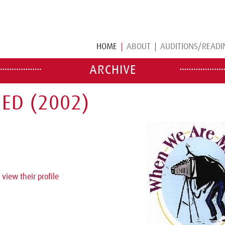
HOME
ABOUT
AUDITIONS/READI
ARCHIVE
ED (2002)
 view their profile