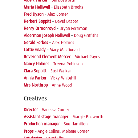
Albert Parker
–
Bill Bosworth
Maria Helliwell
–
Elizabeth Brooks
Fred Dyson
–
Alex Comer
Herbert Soppitt
–
David Draper
Henry Ormonroyd
–
Bryan Ferriman
Alderman Joseph Helliwell
–
Doug Griffiths
Gerald Forbes
–
Alex Holmes
Lottie Grady
–
Mary MacDonald
Reverend Clement Mercer
–
Michael Rayns
Nancy Holmes
–
Treena Robinson
Clara Soppitt
–
Susi Walker
Annie Parker
–
Vicky Whitehill
Mrs Northrop
–
Anne Wood
Creatives
Director
–
Vanessa Comer
Assistant stage manager
–
Margie Bosworth
Production manager
–
Sue Hamilton
Props
–
Angie Collins
,
Melanie Comer