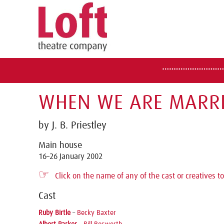
WHEN WE ARE MARRI
by J. B. Priestley
Main house
16–26 January 2002
☞
Click on the name of any of the cast or creatives to
Cast
Ruby Birtle
–
Becky Baxter