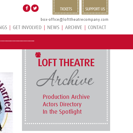
TICKETS
SUPPORT US
box-office@lofttheatrecompany.com
NGS
GET INVOLVED
NEWS
ARCHIVE
CONTACT
LOFT THEATRE
Production Archive
Actors Directory
In the Spotlight