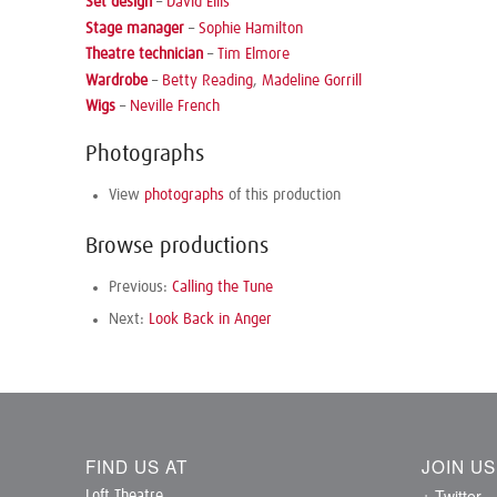
Set design
–
David Ellis
Stage manager
–
Sophie Hamilton
Theatre technician
–
Tim Elmore
Wardrobe
–
Betty Reading
,
Madeline Gorrill
Wigs
–
Neville French
Photographs
View
photographs
of this production
Browse productions
Previous:
Calling the Tune
Next:
Look Back in Anger
FIND US AT
JOIN U
+ Twitter
Loft Theatre