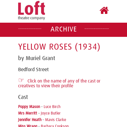
ARCHIVE
YELLOW ROSES (1934)
by Muriel Grant
Bedford Street
☞
Click on the name of any of the cast or
creatives to view their profile
Cast
Poppy Mason
–
Luce Birch
Mrs Merritt
–
Joyce Butler
Jennifer Heath
–
Mavis Clarke
Miss Wragg
–
Barbara Cookson