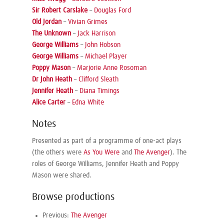
Sir Robert Carslake
–
Douglas Ford
Old Jordan
–
Vivian Grimes
The Unknown
–
Jack Harrison
George Williams
–
John Hobson
George Williams
–
Michael Player
Poppy Mason
–
Marjorie Anne Rosoman
Dr John Heath
–
Clifford Sleath
Jennifer Heath
–
Diana Timings
Alice Carter
–
Edna White
Notes
Presented as part of a programme of one-act plays
(the others were
As You Were
and
The Avenger
). The
roles of George Williams, Jennifer Heath and Poppy
Mason were shared.
Browse productions
Previous:
The Avenger