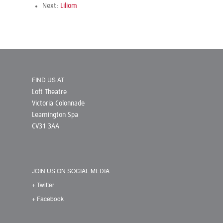
Next:
Liliom
FIND US AT
Loft Theatre
Victoria Colonnade
Leamington Spa
CV31 3AA
JOIN US ON SOCIAL MEDIA
+ Twitter
+ Facebook