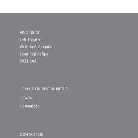
FIND US AT
Loft Theatre
Victoria Colonnade
Leamington Spa
CV31 3AA
JOIN US ON SOCIAL MEDIA
+ Twitter
+ Facebook
CONTACT US