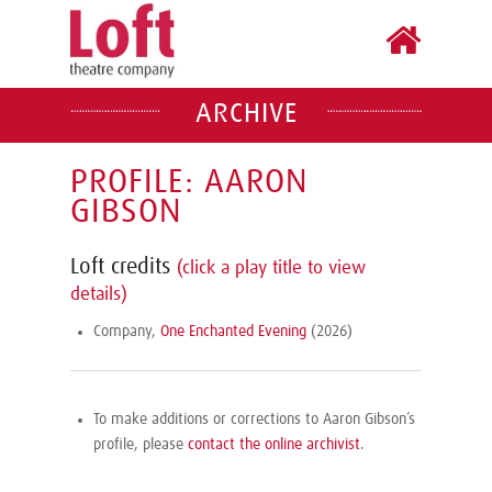
ARCHIVE
PROFILE: AARON
GIBSON
Loft credits
(click a play title to view
details)
Company,
One Enchanted Evening
(2026)
To make additions or corrections to Aaron Gibson’s
profile, please
contact the online archivist
.