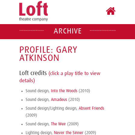
ARCHIVE
PROFILE: GARY
ATKINSON
Loft credits
(click a play title to view
details)
Sound design,
Into the Woods
(2010)
Sound design,
Amadeus
(2010)
Sound design/Lighting design,
Absent Friends
(2009)
Sound design,
The Weir
(2009)
Lighting design,
Never the Sinner
(2009)