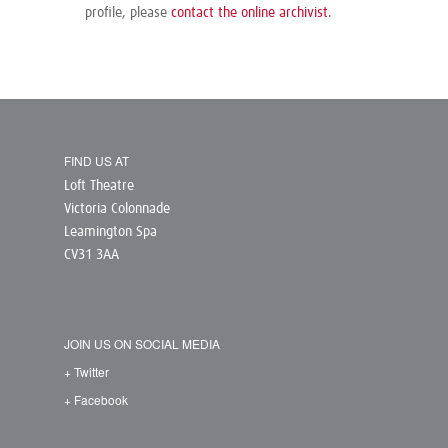
profile, please
contact the online archivist
.
FIND US AT
Loft Theatre
Victoria Colonnade
Leamington Spa
CV31 3AA
JOIN US ON SOCIAL MEDIA
+ Twitter
+ Facebook