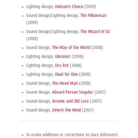
Lighting design,
Hobson’s Choice
(2009)
Sound design/Lighting design,
The Pillowman
(2009)
Sound design/Lighting design,
The Wizard of Oz
(2008)
Sound design,
The Way of the World
(2008)
Lighting design,
Glorious!
(2008)
Lighting design,
Dry Rot
(2008)
Lighting design,
Duet for One
(2008)
Sound design,
The Hired Man
(2008)
Sound design,
Absurd Person Singular
(2007)
Sound design,
Arsenic and Old Lace
(2007)
Sound design,
Inherit the Wind
(2007)
To make additions or corrections to Gary Atkinson’s