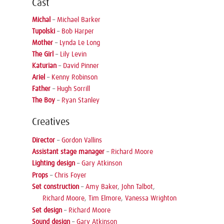
Cast
Michal
–
Michael Barker
Tupolski
–
Bob Harper
Mother
–
Lynda Le Long
The Girl
–
Lily Levin
Katurian
–
David Pinner
Ariel
–
Kenny Robinson
Father
–
Hugh Sorrill
The Boy
–
Ryan Stanley
Creatives
Director
–
Gordon Vallins
Assistant stage manager
–
Richard Moore
Lighting design
–
Gary Atkinson
Props
–
Chris Foyer
Set construction
–
Amy Baker
,
John Talbot
,
Richard Moore
,
Tim Elmore
,
Vanessa Wrighton
Set design
–
Richard Moore
Sound design
–
Gary Atkinson