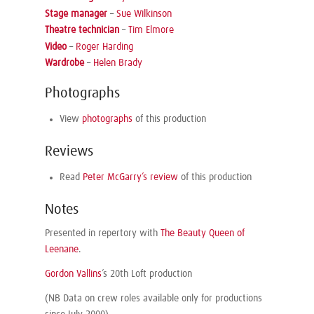
Stage manager
–
Sue Wilkinson
Theatre technician
–
Tim Elmore
Video
–
Roger Harding
Wardrobe
–
Helen Brady
Photographs
View
photographs
of this production
Reviews
Read
Peter McGarry’s review
of this production
Notes
Presented in repertory with
The Beauty Queen of
Leenane
.
Gordon Vallins
’s 20th Loft production
(NB Data on crew roles available only for productions