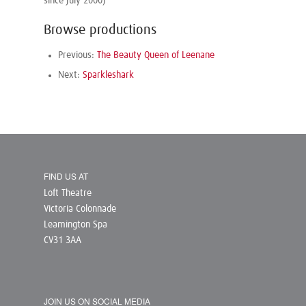
since July 2000)
Browse productions
Previous:
The Beauty Queen of Leenane
Next:
Sparkleshark
FIND US AT
Loft Theatre
Victoria Colonnade
Leamington Spa
CV31 3AA
JOIN US ON SOCIAL MEDIA