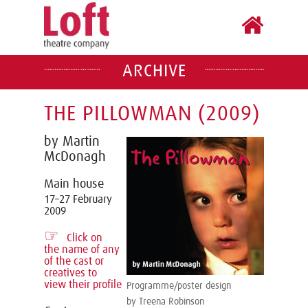
ARCHIVE
THE PILLOWMAN (2009)
by Martin
McDonagh
Main house
17–27 February
2009
☞
Click on
the name of any
of the cast or
creatives to
view their profile
Programme/poster design
by Treena Robinson