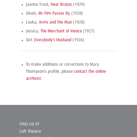
Joanna Trout,
Dear Brutus
(1929)
Dinah,
Mr Pim Passes By
(1928)
Louka,
Arms and the Man
(1928)
Jessica,
The Merchant of Venice
(1927)
Girl,
Everybody’s Husband
(1926)
To make additions or corrections to Mary
Thompson’s profile, please
contact the online
archivist
.
FIND US AT
Loft Theatre