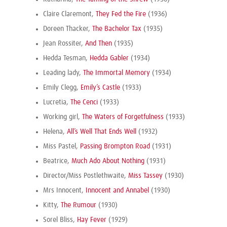
Claire Claremont,
They Fed the Fire
(1936)
Doreen Thacker,
The Bachelor Tax
(1935)
Jean Rossiter,
And Then
(1935)
Hedda Tesman,
Hedda Gabler
(1934)
Leading lady,
The Immortal Memory
(1934)
Emily Clegg,
Emily’s Castle
(1933)
Lucretia,
The Cenci
(1933)
Working girl,
The Waters of Forgetfulness
(1933)
Helena,
All’s Well That Ends Well
(1932)
Miss Pastel,
Passing Brompton Road
(1931)
Beatrice,
Much Ado About Nothing
(1931)
Director/Miss Postlethwaite,
Miss Tassey
(1930)
Mrs Innocent,
Innocent and Annabel
(1930)
Kitty,
The Rumour
(1930)
Sorel Bliss,
Hay Fever
(1929)