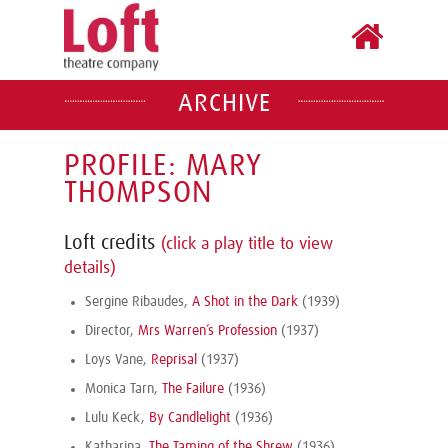
ARCHIVE
PROFILE: MARY
THOMPSON
Loft credits
(click a play title to view
details)
Sergine Ribaudes,
A Shot in the Dark
(1939)
Director,
Mrs Warren’s Profession
(1937)
Loys Vane,
Reprisal
(1937)
Monica Tarn,
The Failure
(1936)
Lulu Keck,
By Candlelight
(1936)
Katharina,
The Taming of the Shrew
(1936)