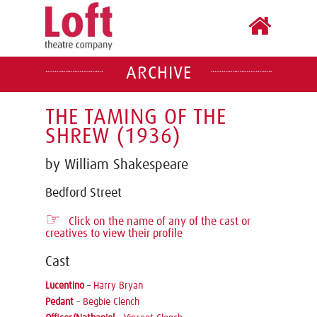
ARCHIVE
THE TAMING OF THE
SHREW (1936)
by William Shakespeare
Bedford Street
☞
Click on the name of any of the cast or
creatives to view their profile
Cast
Lucentino
–
Harry Bryan
Pedant
–
Begbie Clench