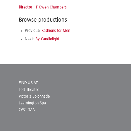
Director
–
F Owen Chambers
Browse productions
Previous:
Fashions for Men
Next:
By Candlelight
FIND US AT
Loft Theatre
Victoria Colonnade
Leamington Spa
CV31 3AA