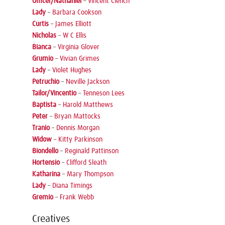
Officer/Nathaniel
–
Vincent Clench
Lady
–
Barbara Cookson
Curtis
–
James Elliott
Nicholas
–
W C Ellis
Bianca
–
Virginia Glover
Grumio
–
Vivian Grimes
Lady
–
Violet Hughes
Petruchio
–
Neville Jackson
Tailor/Vincentio
–
Tenneson Lees
Baptista
–
Harold Matthews
Peter
–
Bryan Mattocks
Tranio
–
Dennis Morgan
Widow
–
Kitty Parkinson
Biondello
–
Reginald Pattinson
Hortensio
–
Clifford Sleath
Katharina
–
Mary Thompson
Lady
–
Diana Timings
Gremio
–
Frank Webb
Creatives