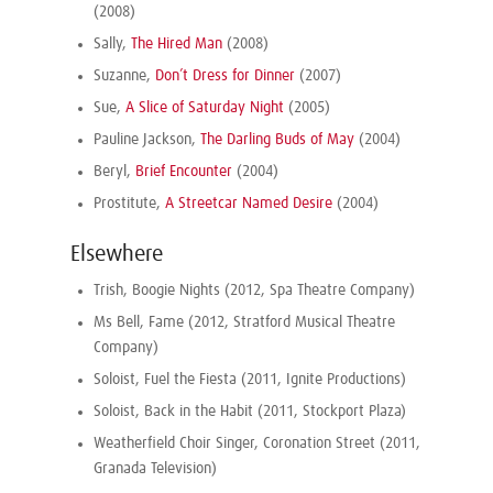
(2008)
Sally,
The Hired Man
(2008)
Suzanne,
Don’t Dress for Dinner
(2007)
Sue,
A Slice of Saturday Night
(2005)
Pauline Jackson,
The Darling Buds of May
(2004)
Beryl,
Brief Encounter
(2004)
Prostitute,
A Streetcar Named Desire
(2004)
Elsewhere
Trish, Boogie Nights (2012, Spa Theatre Company)
Ms Bell, Fame (2012, Stratford Musical Theatre
Company)
Soloist, Fuel the Fiesta (2011, Ignite Productions)
Soloist, Back in the Habit (2011, Stockport Plaza)
Weatherfield Choir Singer, Coronation Street (2011,
Granada Television)