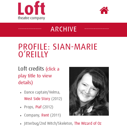
ARCHIVE
PROFILE: SIAN-MARIE
O’REILLY
Loft credits
(click a
play title to view
details)
Dance captain/Velma,
West Side Story
(2012)
Props,
Piaf
(2012)
Company,
Rent
(2011)
Jitterbug/2nd Witch/Skeleton,
The Wizard of Oz