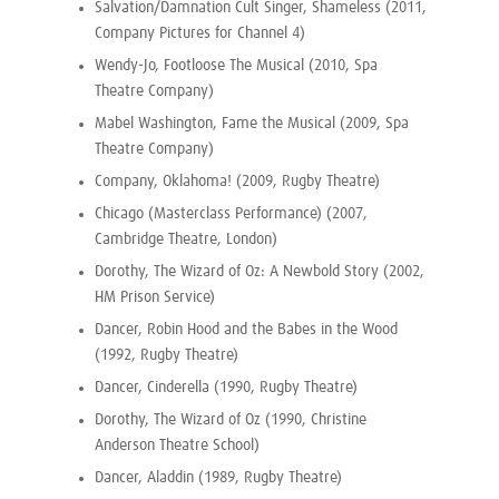
Salvation/Damnation Cult Singer, Shameless (2011,
Company Pictures for Channel 4)
Wendy-Jo, Footloose The Musical (2010, Spa
Theatre Company)
Mabel Washington, Fame the Musical (2009, Spa
Theatre Company)
Company, Oklahoma! (2009, Rugby Theatre)
Chicago (Masterclass Performance) (2007,
Cambridge Theatre, London)
Dorothy, The Wizard of Oz: A Newbold Story (2002,
HM Prison Service)
Dancer, Robin Hood and the Babes in the Wood
(1992, Rugby Theatre)
Dancer, Cinderella (1990, Rugby Theatre)
Dorothy, The Wizard of Oz (1990, Christine
Anderson Theatre School)
Dancer, Aladdin (1989, Rugby Theatre)