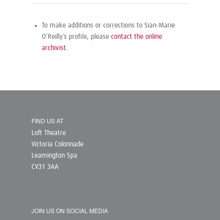
To make additions or corrections to Sian-Marie
O’Reilly’s profile, please
contact the online
archivist
.
FIND US AT
Loft Theatre
Victoria Colonnade
Leamington Spa
CV31 3AA
JOIN US ON SOCIAL MEDIA