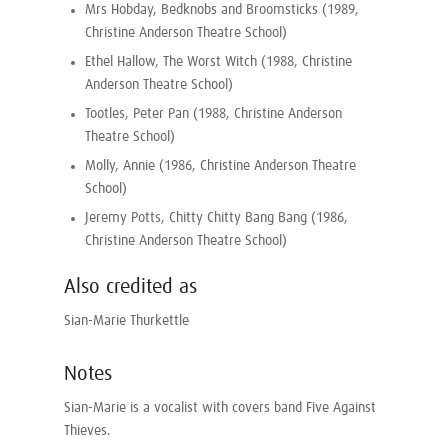
Mrs Hobday, Bedknobs and Broomsticks (1989,
Christine Anderson Theatre School)
Ethel Hallow, The Worst Witch (1988, Christine
Anderson Theatre School)
Tootles, Peter Pan (1988, Christine Anderson
Theatre School)
Molly, Annie (1986, Christine Anderson Theatre
School)
Jeremy Potts, Chitty Chitty Bang Bang (1986,
Christine Anderson Theatre School)
Also credited as
Sian-Marie Thurkettle
Notes
Sian-Marie is a vocalist with covers band Five Against
Thieves.