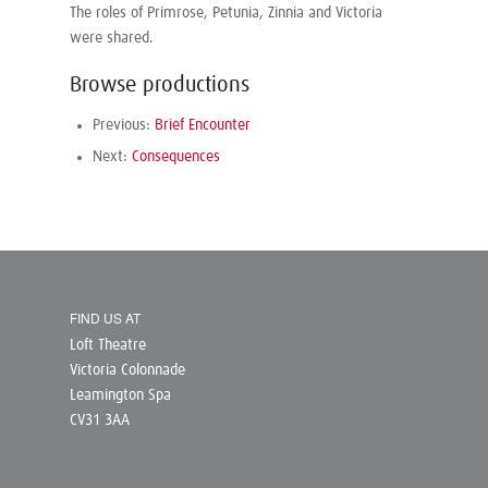
The roles of Primrose, Petunia, Zinnia and Victoria
were shared.
Browse productions
Previous:
Brief Encounter
Next:
Consequences
FIND US AT
Loft Theatre
Victoria Colonnade
Leamington Spa
CV31 3AA