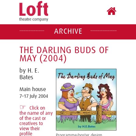
ARCHIVE
THE DARLING BUDS OF
MAY (2004)
by H. E.
Bates
Main house
7–17 July 2004
☞
Click on
the name of any
of the cast or
creatives to
view their
profile
Programme/poster design