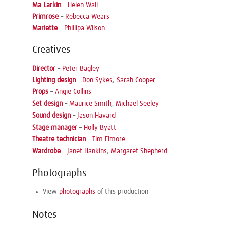
Ma Larkin
–
Helen Wall
Primrose
–
Rebecca Wears
Mariette
–
Phillipa Wilson
Creatives
Director
–
Peter Bagley
Lighting design
–
Don Sykes
,
Sarah Cooper
Props
–
Angie Collins
Set design
–
Maurice Smith
,
Michael Seeley
Sound design
–
Jason Havard
Stage manager
–
Holly Byatt
Theatre technician
–
Tim Elmore
Wardrobe
–
Janet Hankins
,
Margaret Shepherd
Photographs
View
photographs
of this production
Notes