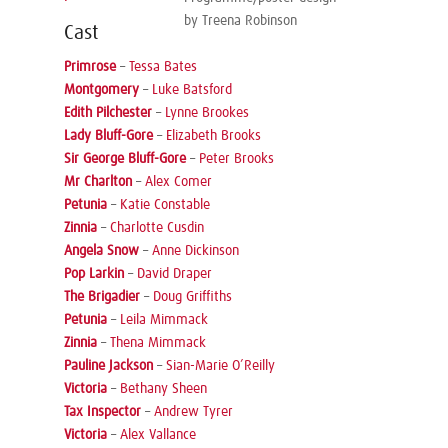
by Treena Robinson
Cast
Primrose
–
Tessa Bates
Montgomery
–
Luke Batsford
Edith Pilchester
–
Lynne Brookes
Lady Bluff-Gore
–
Elizabeth Brooks
Sir George Bluff-Gore
–
Peter Brooks
Mr Charlton
–
Alex Comer
Petunia
–
Katie Constable
Zinnia
–
Charlotte Cusdin
Angela Snow
–
Anne Dickinson
Pop Larkin
–
David Draper
The Brigadier
–
Doug Griffiths
Petunia
–
Leila Mimmack
Zinnia
–
Thena Mimmack
Pauline Jackson
–
Sian-Marie O’Reilly
Victoria
–
Bethany Sheen
Tax Inspector
–
Andrew Tyrer
Victoria
–
Alex Vallance