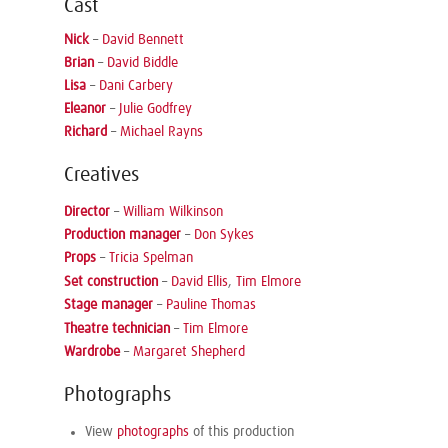
Cast
Nick
–
David Bennett
Brian
–
David Biddle
Lisa
–
Dani Carbery
Eleanor
–
Julie Godfrey
Richard
–
Michael Rayns
Creatives
Director
–
William Wilkinson
Production manager
–
Don Sykes
Props
–
Tricia Spelman
Set construction
–
David Ellis
,
Tim Elmore
Stage manager
–
Pauline Thomas
Theatre technician
–
Tim Elmore
Wardrobe
–
Margaret Shepherd
Photographs
View
photographs
of this production