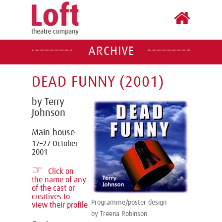
ARCHIVE
DEAD FUNNY (2001)
by Terry
Johnson
Main house
17–27 October
2001
☞
Click on
the name of any
of the cast or
creatives to
Programme/poster design
view their profile
by Treena Robinson