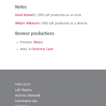
Notes
David Bennett
’s 20th Loft production as an actor
William Wilkinson
’s 30th Loft production as a director
Browse productions
Previous:
Misery
Next:
A Christmas Carol
FIND US AT
Loft Theatre
Victoria Colonnade
Leamington Spa