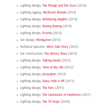
Lighting design,
The Plough and the Stars
(2014)
Lighting rigging,
Hitchcock Blonde
(2014)
Lighting design,
Wuthering Heights
(2013)
Lighting design,
Boeing Boeing
(2013)
Lighting design,
Pravda
(2013)
Set design,
Mindgame
(2013)
Technical operator,
West Side Story
(2012)
Set construction,
The History Boys
(2012)
Lighting design,
Talking Heads
(2012)
Lighting design,
Time of My Life
(2012)
Lighting design,
Jerusalem
(2012)
Lighting design,
Daisy Pulls it Off
(2011)
Lighting design,
The Putz
(2011)
Lighting design,
The Lieutenant of Inishmore
(2011)
Lighting design,
The 39 Steps
(2010)