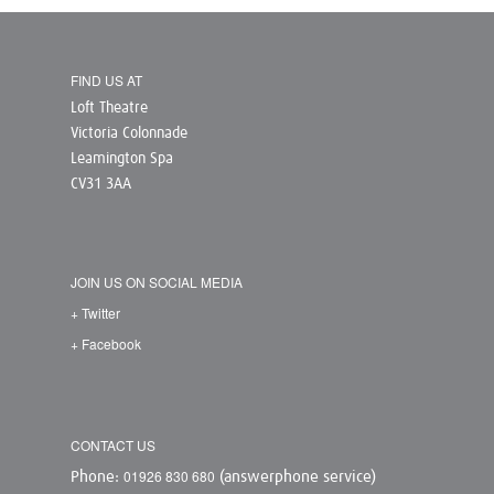
FIND US AT
Loft Theatre
Victoria Colonnade
Leamington Spa
CV31 3AA
JOIN US ON SOCIAL MEDIA
+ Twitter
+ Facebook
CONTACT US
01926 830 680
Phone:
(answerphone service)