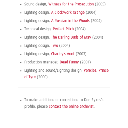
Sound design,
Witness for the Prosecution
(2005)
Lighting design,
A Clockwork Orange
(2004)
Lighting design,
A Russian in the Woods
(2004)
Technical design,
Perfect Pitch
(2004)
Lighting design,
The Darling Buds of May
(2004)
Lighting design,
Two
(2004)
Lighting design,
Charley’s Aunt
(2003)
Production manager,
Dead Funny
(2001)
Lighting and sound/Lighting design,
Pericles, Prince
of Tyre
(2000)
To make additions or corrections to Don Sykes’s
profile, please
contact the online archivist
.