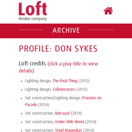
ARCHIVE
PROFILE: DON SYKES
Loft credits
(click a play title to view
details)
Lighting design,
The Real Thing
(2015)
Lighting design,
Collaborators
(2015)
Set construction/Lighting design,
Privates on
Parade
(2014)
Set construction,
Betrayal
(2014)
Set construction,
Under Milk Wood
(2014)
Set construction,
Steel Magnolias
(2014)