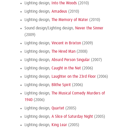
Lighting design,
Into the Woods
(2010)
Lighting design,
Amadeus
(2010)
Lighting design,
The Memory of Water
(2010)
Sound design/Lighting design,
Never the Sinner
(2009)
Lighting design,
Vincent in Brixton
(2009)
Lighting design,
The Hired Man
(2008)
Lighting design,
Absurd Person Singular
(2007)
Lighting design,
Caught in the Net
(2006)
Lighting design,
Laughter on the 23rd Floor
(2006)
Lighting design,
Blithe Spirit
(2006)
Lighting design,
The Musical Comedy Murders of
1940
(2006)
Lighting design,
Quartet
(2005)
Lighting design,
A Slice of Saturday Night
(2005)
Lighting design,
King Lear
(2005)