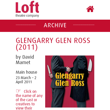
ARCHIVE
GLENGARRY GLEN ROSS
(2011)
by David
Mamet
Main house
23 March – 2
April 2011
☞
Click on
the name of any
of the cast or
creatives to
view their