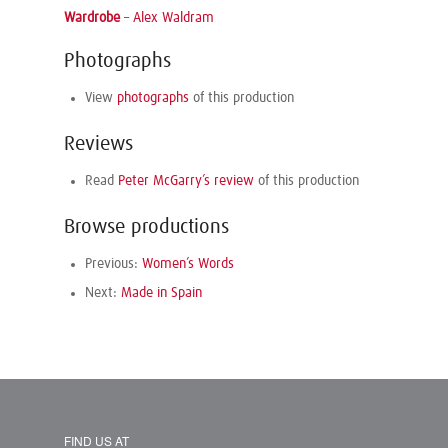
Wardrobe
–
Alex Waldram
Photographs
View
photographs
of this production
Reviews
Read
Peter McGarry’s review
of this production
Browse productions
Previous:
Women’s Words
Next:
Made in Spain
FIND US AT