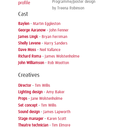
Programme/poster design
profile
by Treena Robinson
Cast
Baylen
–
Martin Eggleston
George Aaranow
–
John Fenner
James Lingk
–
Bryan Ferriman
Shelly Levene
–
Harry Sanders
Dave Moss
–
Neil Vallance
Richard Roma
–
James Wolstenholme
John Williamson
–
Rob Wootton
Creatives
Director
–
Tim Willis
Lighting design
–
Amy Baker
Props
–
Jane Wolstenholme
Set concept
–
Tim Willis
Sound design
–
James Lapworth
Stage manager
–
Karen Scott
Theatre technician
–
Tim Elmore