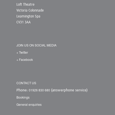
Loft Theatre
Victoria Colonnade
Leamington Spa
CV31 3AA
JOIN US ON SOCIAL MEDIA
+ Twitter
+ Facebook
CONTACT US
01926 830 680
Phone:
(answerphone service)
Bookings
General enquiries