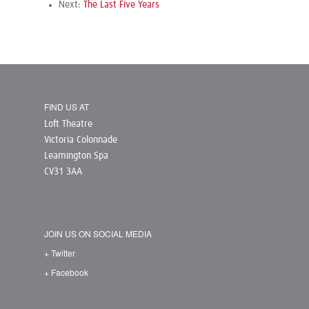
Next:
The Last Five Years
FIND US AT
Loft Theatre
Victoria Colonnade
Leamington Spa
CV31 3AA
JOIN US ON SOCIAL MEDIA
+ Twitter
+ Facebook