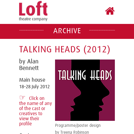
ARCHIVE
TALKING HEADS (2012)
by Alan
Bennett
Main house
18–28 July 2012
☞
Click on
the name of any
of the cast or
creatives to
view their
profile
Programme/poster design
by Treena Robinson