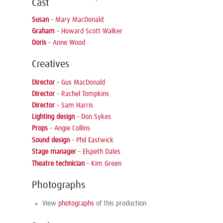
Cast
Susan
–
Mary MacDonald
Graham
–
Howard Scott Walker
Doris
–
Anne Wood
Creatives
Director
–
Gus MacDonald
Director
–
Rachel Tompkins
Director
–
Sam Harris
Lighting design
–
Don Sykes
Props
–
Angie Collins
Sound design
–
Phil Eastwick
Stage manager
–
Elspeth Dales
Theatre technician
–
Kim Green
Photographs
View
photographs
of this production