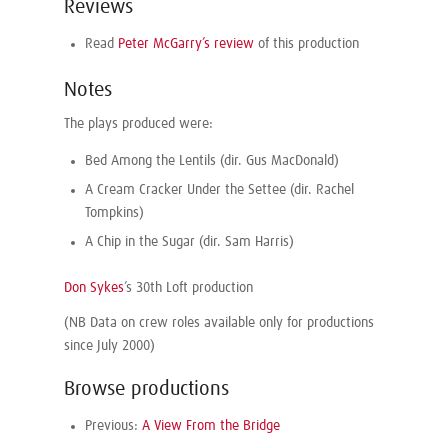
Reviews
Read
Peter McGarry’s review
of this production
Notes
The plays produced were:
Bed Among the Lentils (dir. Gus MacDonald)
A Cream Cracker Under the Settee (dir. Rachel
Tompkins)
A Chip in the Sugar (dir. Sam Harris)
Don Sykes
’s 30th Loft production
(NB Data on crew roles available only for productions
since July 2000)
Browse productions
Previous:
A View From the Bridge