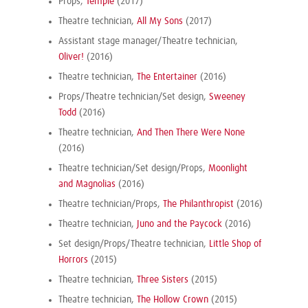
Props,
Temple
(2017)
Theatre technician,
All My Sons
(2017)
Assistant stage manager/Theatre technician,
Oliver!
(2016)
Theatre technician,
The Entertainer
(2016)
Props/Theatre technician/Set design,
Sweeney
Todd
(2016)
Theatre technician,
And Then There Were None
(2016)
Theatre technician/Set design/Props,
Moonlight
and Magnolias
(2016)
Theatre technician/Props,
The Philanthropist
(2016)
Theatre technician,
Juno and the Paycock
(2016)
Set design/Props/Theatre technician,
Little Shop of
Horrors
(2015)
Theatre technician,
Three Sisters
(2015)
Theatre technician,
The Hollow Crown
(2015)