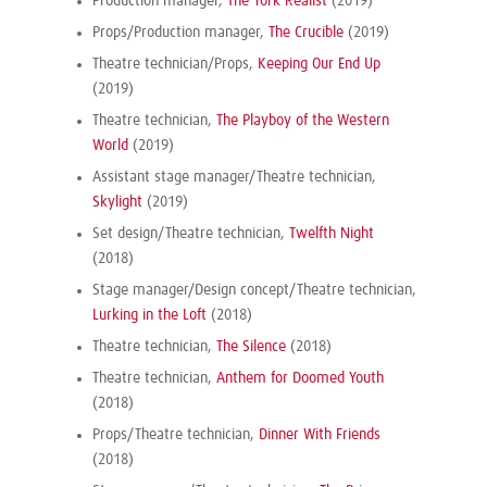
Production manager,
The York Realist
(2019)
Props/Production manager,
The Crucible
(2019)
Theatre technician/Props,
Keeping Our End Up
(2019)
Theatre technician,
The Playboy of the Western
World
(2019)
Assistant stage manager/Theatre technician,
Skylight
(2019)
Set design/Theatre technician,
Twelfth Night
(2018)
Stage manager/Design concept/Theatre technician,
Lurking in the Loft
(2018)
Theatre technician,
The Silence
(2018)
Theatre technician,
Anthem for Doomed Youth
(2018)
Props/Theatre technician,
Dinner With Friends
(2018)