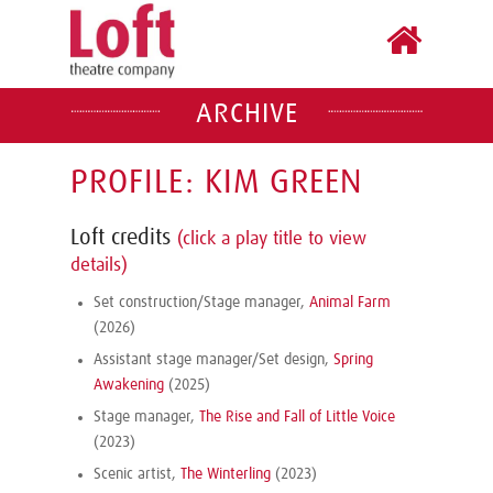
ARCHIVE
PROFILE: KIM GREEN
Loft credits
(click a play title to view
details)
Set construction/Stage manager,
Animal Farm
(2026)
Assistant stage manager/Set design,
Spring
Awakening
(2025)
Stage manager,
The Rise and Fall of Little Voice
(2023)
Scenic artist,
The Winterling
(2023)