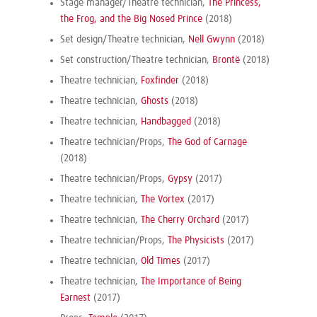
Stage manager/Theatre technician,
The Princess,
the Frog, and the Big Nosed Prince
(2018)
Set design/Theatre technician,
Nell Gwynn
(2018)
Set construction/Theatre technician,
Brontë
(2018)
Theatre technician,
Foxfinder
(2018)
Theatre technician,
Ghosts
(2018)
Theatre technician,
Handbagged
(2018)
Theatre technician/Props,
The God of Carnage
(2018)
Theatre technician/Props,
Gypsy
(2017)
Theatre technician,
The Vortex
(2017)
Theatre technician,
The Cherry Orchard
(2017)
Theatre technician/Props,
The Physicists
(2017)
Theatre technician,
Old Times
(2017)
Theatre technician,
The Importance of Being
Earnest
(2017)