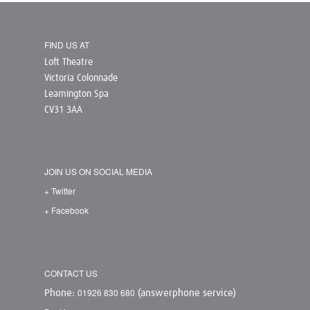
FIND US AT
Loft Theatre
Victoria Colonnade
Leamington Spa
CV31 3AA
JOIN US ON SOCIAL MEDIA
+ Twitter
+ Facebook
CONTACT US
01926 830 680
Phone:
(answerphone service)