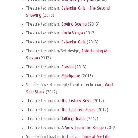
Theatre technician,
Calendar Girls - The Second
Showing
(2013)
Theatre technician,
Boeing Boeing
(2013)
Theatre technician,
Uncle Vanya
(2013)
Theatre technician,
Calendar Girls
(2013)
Theatre technician/Set design,
Entertaining Mr
Sloane
(2013)
Theatre technician,
Pravda
(2013)
Theatre technician,
Mindgame
(2013)
Set design/Set concept/Theatre technician,
West
Side Story
(2012)
Theatre technician,
The History Boys
(2012)
Theatre technician,
The Last Five Years
(2012)
Theatre technician,
Talking Heads
(2012)
Theatre technician,
A View From the Bridge
(2012)
Set design/Theatre technician,
Time of My Life