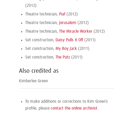
(2012)
Theatre technician,
Piaf
(2012)
Theatre technician,
Jerusalem
(2012)
Theatre technician,
The Miracle Worker
(2012)
Set construction,
Daisy Pulls it Off
(2011)
Set construction,
My Boy Jack
(2011)
Set construction,
The Putz
(2011)
Also credited as
Kimberlee Green
To make additions or corrections to Kim Green’s
profile, please
contact the online archivist
.