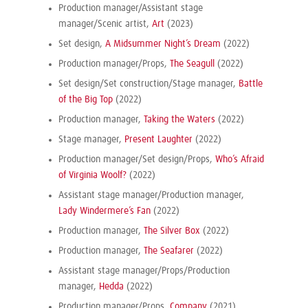
Production manager/Assistant stage
manager/Scenic artist,
Art
(2023)
Set design,
A Midsummer Night’s Dream
(2022)
Production manager/Props,
The Seagull
(2022)
Set design/Set construction/Stage manager,
Battle
of the Big Top
(2022)
Production manager,
Taking the Waters
(2022)
Stage manager,
Present Laughter
(2022)
Production manager/Set design/Props,
Who’s Afraid
of Virginia Woolf?
(2022)
Assistant stage manager/Production manager,
Lady Windermere’s Fan
(2022)
Production manager,
The Silver Box
(2022)
Production manager,
The Seafarer
(2022)
Assistant stage manager/Props/Production
manager,
Hedda
(2022)
Production manager/Props,
Company
(2021)