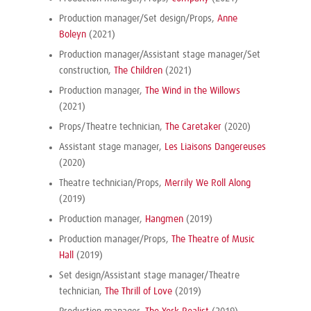
Production manager/Set design/Props,
Anne
Boleyn
(2021)
Production manager/Assistant stage manager/Set
construction,
The Children
(2021)
Production manager,
The Wind in the Willows
(2021)
Props/Theatre technician,
The Caretaker
(2020)
Assistant stage manager,
Les Liaisons Dangereuses
(2020)
Theatre technician/Props,
Merrily We Roll Along
(2019)
Production manager,
Hangmen
(2019)
Production manager/Props,
The Theatre of Music
Hall
(2019)
Set design/Assistant stage manager/Theatre
technician,
The Thrill of Love
(2019)