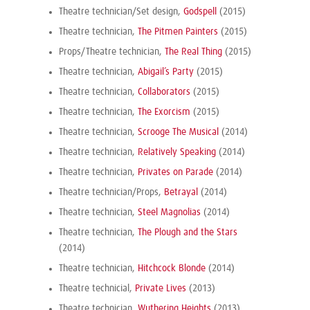
Theatre technician/Set design,
Godspell
(2015)
Theatre technician,
The Pitmen Painters
(2015)
Props/Theatre technician,
The Real Thing
(2015)
Theatre technician,
Abigail’s Party
(2015)
Theatre technician,
Collaborators
(2015)
Theatre technician,
The Exorcism
(2015)
Theatre technician,
Scrooge The Musical
(2014)
Theatre technician,
Relatively Speaking
(2014)
Theatre technician,
Privates on Parade
(2014)
Theatre technician/Props,
Betrayal
(2014)
Theatre technician,
Steel Magnolias
(2014)
Theatre technician,
The Plough and the Stars
(2014)
Theatre technician,
Hitchcock Blonde
(2014)
Theatre technicial,
Private Lives
(2013)
Theatre technician,
Wuthering Heights
(2013)