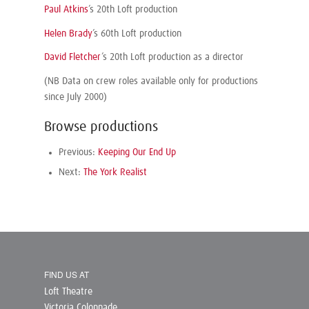
Paul Atkins
’s 20th Loft production
Helen Brady
’s 60th Loft production
David Fletcher
’s 20th Loft production as a director
(NB Data on crew roles available only for productions
since July 2000)
Browse productions
Previous:
Keeping Our End Up
Next:
The York Realist
FIND US AT
Loft Theatre
Victoria Colonnade