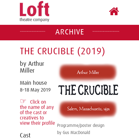
ARCHIVE
THE CRUCIBLE (2019)
by Arthur
Miller
Main house
8–18 May 2019
☞
Click on
the name of any
of the cast or
creatives to
view their profile
Programme/poster design
by Gus MacDonald
Cast