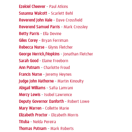
Ezekiel Cheever
–
Paul Atkins
Susanna Walcott
–
Scarlett Behl
Reverend John Hale
–
Dave Crossfield
Reverend Samuel Parris
–
Mark Crossley
Betty Parris
–
Ella Devine
Giles Corey
–
Bryan Ferriman
Rebecca Nurse
–
Glynis Fletcher
George Herrick/Hopkins
–
Jonathan Fletcher
Sarah Good
–
Elaine Freeborn
Ann Putnam
–
Charlotte Froud
Francis Nurse
–
Jeremy Heynes
Judge John Hathorne
–
Martin Kinoulty
Abigail Williams
–
Safia Lamrani
Mercy Lewis
–
Isobel Lawrence
Deputy Governor Danforth
–
Robert Lowe
Mary Warren
–
Collette Marie
Elizabeth Proctor
–
Elizabeth Morris
Tituba
–
Nelda Pereira
Thomas Putnam
–
Mark Roberts