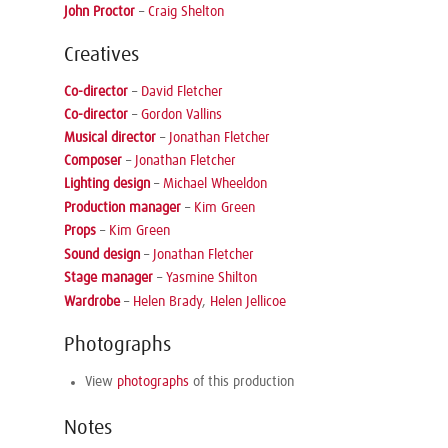
John Proctor
–
Craig Shelton
Creatives
Co-director
–
David Fletcher
Co-director
–
Gordon Vallins
Musical director
–
Jonathan Fletcher
Composer
–
Jonathan Fletcher
Lighting design
–
Michael Wheeldon
Production manager
–
Kim Green
Props
–
Kim Green
Sound design
–
Jonathan Fletcher
Stage manager
–
Yasmine Shilton
Wardrobe
–
Helen Brady
,
Helen Jellicoe
Photographs
View
photographs
of this production
Notes