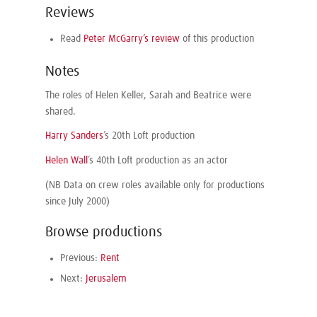
Reviews
Read
Peter McGarry’s review
of this production
Notes
The roles of Helen Keller, Sarah and Beatrice were
shared.
Harry Sanders
’s 20th Loft production
Helen Wall
’s 40th Loft production as an actor
(NB Data on crew roles available only for productions
since July 2000)
Browse productions
Previous:
Rent
Next:
Jerusalem