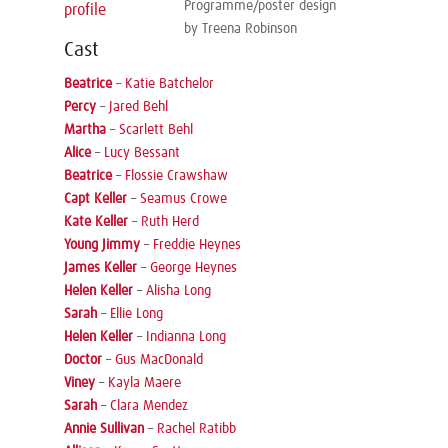
Programme/poster design
profile
by Treena Robinson
Cast
Beatrice
–
Katie Batchelor
Percy
–
Jared Behl
Martha
–
Scarlett Behl
Alice
–
Lucy Bessant
Beatrice
–
Flossie Crawshaw
Capt Keller
–
Seamus Crowe
Kate Keller
–
Ruth Herd
Young Jimmy
–
Freddie Heynes
James Keller
–
George Heynes
Helen Keller
–
Alisha Long
Sarah
–
Ellie Long
Helen Keller
–
Indianna Long
Doctor
–
Gus MacDonald
Viney
–
Kayla Maere
Sarah
–
Clara Mendez
Annie Sullivan
–
Rachel Ratibb