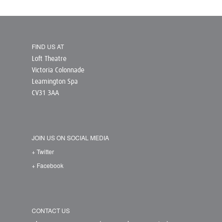
FIND US AT
Loft Theatre
Victoria Colonnade
Leamington Spa
CV31 3AA
JOIN US ON SOCIAL MEDIA
+ Twitter
+ Facebook
CONTACT US