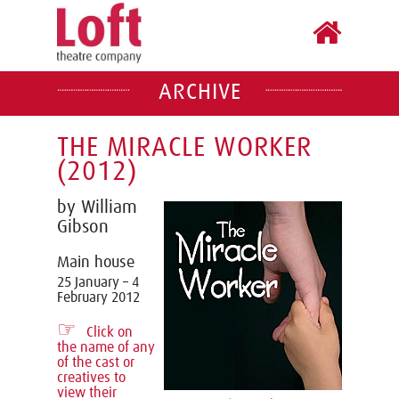
ARCHIVE
THE MIRACLE WORKER
(2012)
by William
Gibson
Main house
25 January – 4
February 2012
☞
Click on
the name of any
of the cast or
creatives to
view their