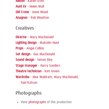
Allison
–
Karen Scott
Aunt Ev
–
Helen Wall
Old Crone
–
Anne Wood
Anagnos
–
Rob Wootton
Creatives
Director
–
Mary MacDonald
Lighting design
–
Malcolm Hunt
Props
–
Angie Collins
Set design
–
Gus MacDonald
Sound design
–
Simon Eley
Stage manager
–
Harry Sanders
Theatre technician
–
Kim Green
Wardrobe
–
Alex Waldram
,
Mary MacDonald
,
Yael Katvan
Photographs
View
photographs
of this production