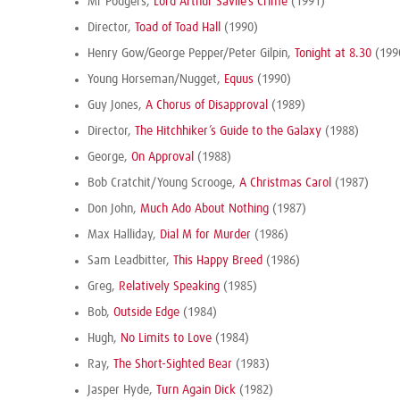
Mr Podgers,
Lord Arthur Savile’s Crime
(1991)
Director,
Toad of Toad Hall
(1990)
Henry Gow/George Pepper/Peter Gilpin,
Tonight at 8.30
(199
Young Horseman/Nugget,
Equus
(1990)
Guy Jones,
A Chorus of Disapproval
(1989)
Director,
The Hitchhiker’s Guide to the Galaxy
(1988)
George,
On Approval
(1988)
Bob Cratchit/Young Scrooge,
A Christmas Carol
(1987)
Don John,
Much Ado About Nothing
(1987)
Max Halliday,
Dial M for Murder
(1986)
Sam Leadbitter,
This Happy Breed
(1986)
Greg,
Relatively Speaking
(1985)
Bob,
Outside Edge
(1984)
Hugh,
No Limits to Love
(1984)
Ray,
The Short-Sighted Bear
(1983)
Jasper Hyde,
Turn Again Dick
(1982)