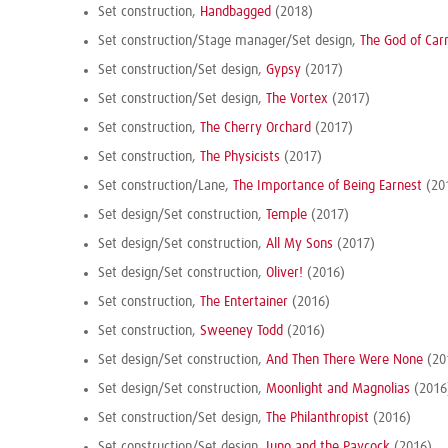
Set construction,
Handbagged
(2018)
Set construction/Stage manager/Set design,
The God of Car
Set construction/Set design,
Gypsy
(2017)
Set construction/Set design,
The Vortex
(2017)
Set construction,
The Cherry Orchard
(2017)
Set construction,
The Physicists
(2017)
Set construction/Lane,
The Importance of Being Earnest
(20
Set design/Set construction,
Temple
(2017)
Set design/Set construction,
All My Sons
(2017)
Set design/Set construction,
Oliver!
(2016)
Set construction,
The Entertainer
(2016)
Set construction,
Sweeney Todd
(2016)
Set design/Set construction,
And Then There Were None
(20
Set design/Set construction,
Moonlight and Magnolias
(2016
Set construction/Set design,
The Philanthropist
(2016)
Set construction/Set design,
Juno and the Paycock
(2016)