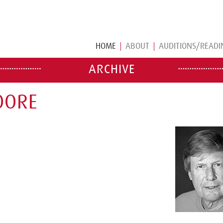
HOME
ABOUT
AUDITIONS/READI
ARCHIVE
OORE