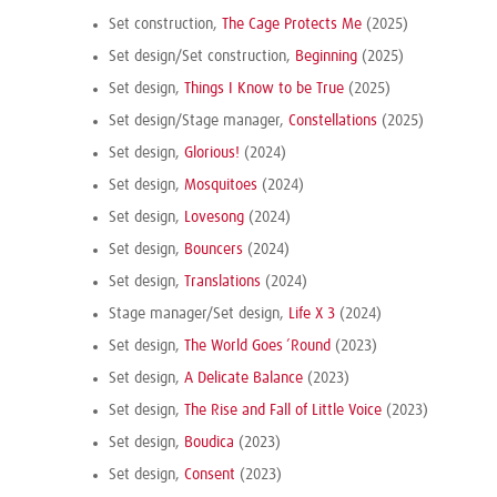
Set construction,
The Cage Protects Me
(2025)
Set design/Set construction,
Beginning
(2025)
Set design,
Things I Know to be True
(2025)
Set design/Stage manager,
Constellations
(2025)
Set design,
Glorious!
(2024)
Set design,
Mosquitoes
(2024)
Set design,
Lovesong
(2024)
Set design,
Bouncers
(2024)
Set design,
Translations
(2024)
Stage manager/Set design,
Life X 3
(2024)
Set design,
The World Goes ’Round
(2023)
Set design,
A Delicate Balance
(2023)
Set design,
The Rise and Fall of Little Voice
(2023)
Set design,
Boudica
(2023)
Set design,
Consent
(2023)