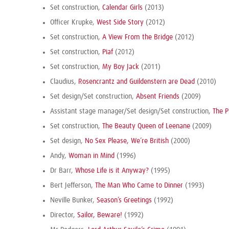
Set construction,
Calendar Girls
(2013)
Officer Krupke,
West Side Story
(2012)
Set construction,
A View From the Bridge
(2012)
Set construction,
Piaf
(2012)
Set construction,
My Boy Jack
(2011)
Claudius,
Rosencrantz and Guildenstern are Dead
(2010)
Set design/Set construction,
Absent Friends
(2009)
Assistant stage manager/Set design/Set construction,
The 
Set construction,
The Beauty Queen of Leenane
(2009)
Set design,
No Sex Please, We’re British
(2000)
Andy,
Woman in Mind
(1996)
Dr Barr,
Whose Life is it Anyway?
(1995)
Bert Jefferson,
The Man Who Came to Dinner
(1993)
Neville Bunker,
Season’s Greetings
(1992)
Director,
Sailor, Beware!
(1992)