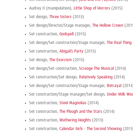
Audrey II (manipulation),
Little Shop of Horrors
(2015)
Set design,
Three Sisters
(2015)
Set design/Director/Stage manager,
The Hollow Crown
(201
Set construction,
Godspell
(2015)
Set design/Set construction/Stage manager,
The Real Thing
Set construction,
Abigail’s Party
(2015)
Set design,
The Exorcism
(2015)
Set design/Set construction,
Scrooge The Musical
(2014)
Set construction/Set design,
Relatively Speaking
(2014)
Set design/Set construction/Stage manager,
Betrayal
(2014
Set construction/Stage manager/Set design,
Under Milk Wo
Set construction,
Steel Magnolias
(2014)
Set construction,
The Plough and the Stars
(2014)
Set construction,
Wuthering Heights
(2013)
Set construction,
Calendar Girls - The Second Showing
(2013