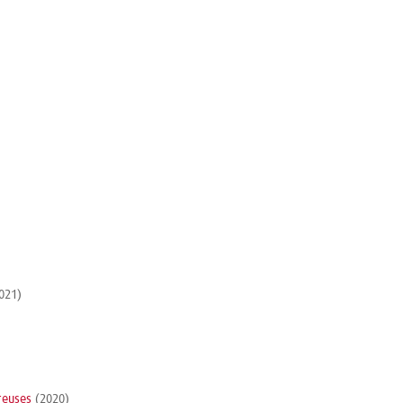
021)
reuses
(2020)