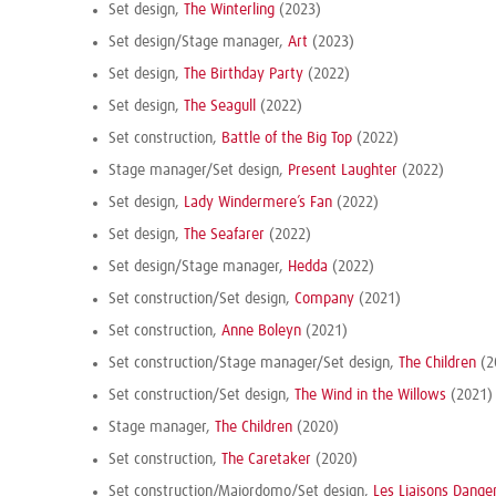
Set design,
The Winterling
(2023)
Set design/Stage manager,
Art
(2023)
Set design,
The Birthday Party
(2022)
Set design,
The Seagull
(2022)
Set construction,
Battle of the Big Top
(2022)
Stage manager/Set design,
Present Laughter
(2022)
Set design,
Lady Windermere’s Fan
(2022)
Set design,
The Seafarer
(2022)
Set design/Stage manager,
Hedda
(2022)
Set construction/Set design,
Company
(2021)
Set construction,
Anne Boleyn
(2021)
Set construction/Stage manager/Set design,
The Children
(2
Set construction/Set design,
The Wind in the Willows
(2021)
Stage manager,
The Children
(2020)
Set construction,
The Caretaker
(2020)
Set construction/Majordomo/Set design,
Les Liaisons Dange