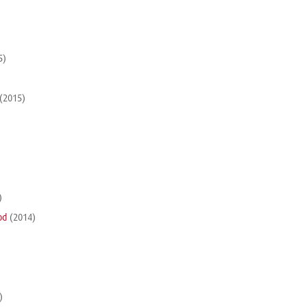
5)
(2015)
)
od
(2014)
)