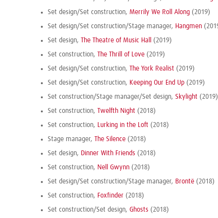
Set design/Set construction,
Merrily We Roll Along
(2019)
Set design/Set construction/Stage manager,
Hangmen
(201
Set design,
The Theatre of Music Hall
(2019)
Set construction,
The Thrill of Love
(2019)
Set design/Set construction,
The York Realist
(2019)
Set design/Set construction,
Keeping Our End Up
(2019)
Set construction/Stage manager/Set design,
Skylight
(2019)
Set construction,
Twelfth Night
(2018)
Set construction,
Lurking in the Loft
(2018)
Stage manager,
The Silence
(2018)
Set design,
Dinner With Friends
(2018)
Set construction,
Nell Gwynn
(2018)
Set design/Set construction/Stage manager,
Brontë
(2018)
Set construction,
Foxfinder
(2018)
Set construction/Set design,
Ghosts
(2018)