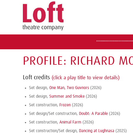
PROFILE: RICHARD M
Loft credits
(click a play title to view details)
Set design,
One Man, Two Guvnors
(2026)
Set design,
Summer and Smoke
(2026)
Set construction,
Frozen
(2026)
Set design/Set construction,
Doubt: A Parable
(2026)
Set construction,
Animal Farm
(2026)
Set construction/Set design,
Dancing at Lughnasa
(2025)