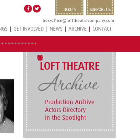
TICKETS
SUPPORT US
box-office@lofttheatrecompany.com
NGS
GET INVOLVED
NEWS
ARCHIVE
CONTACT
LOFT THEATRE
Production Archive
Actors Directory
In the Spotlight