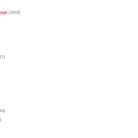
nage
(2018)
17)
16)
)