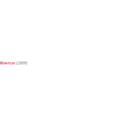
Pillowman
(2009)