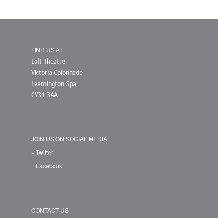
FIND US AT
Loft Theatre
Victoria Colonnade
Leamington Spa
CV31 3AA
JOIN US ON SOCIAL MEDIA
+ Twitter
+ Facebook
CONTACT US