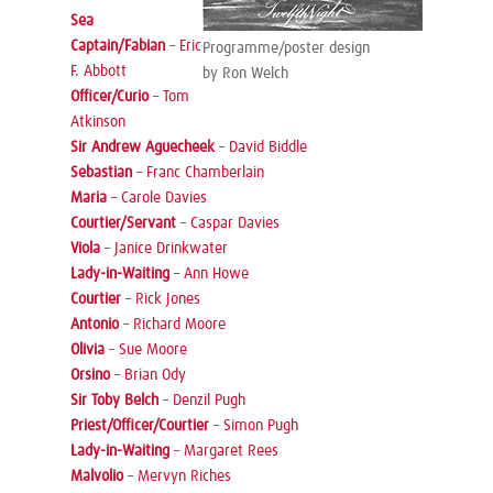
Sea
Captain/Fabian
–
Eric
Programme/poster design
F. Abbott
by Ron Welch
Officer/Curio
–
Tom
Atkinson
Sir Andrew Aguecheek
–
David Biddle
Sebastian
–
Franc Chamberlain
Maria
–
Carole Davies
Courtier/Servant
–
Caspar Davies
Viola
–
Janice Drinkwater
Lady-in-Waiting
–
Ann Howe
Courtier
–
Rick Jones
Antonio
–
Richard Moore
Olivia
–
Sue Moore
Orsino
–
Brian Ody
Sir Toby Belch
–
Denzil Pugh
Priest/Officer/Courtier
–
Simon Pugh
Lady-in-Waiting
–
Margaret Rees
Malvolio
–
Mervyn Riches