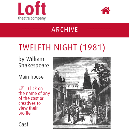
ARCHIVE
TWELFTH NIGHT (1981)
by William
Shakespeare
Main house
☞
Click on
the name of any
of the cast or
creatives to
view their
profile
Cast