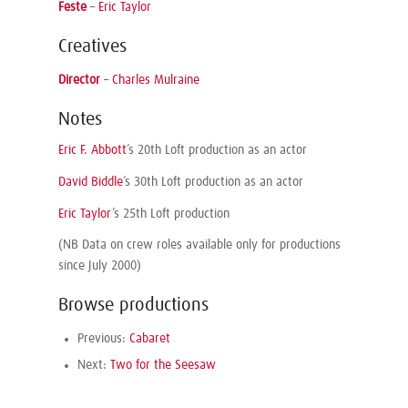
Feste
–
Eric Taylor
Creatives
Director
–
Charles Mulraine
Notes
Eric F. Abbott
’s 20th Loft production as an actor
David Biddle
’s 30th Loft production as an actor
Eric Taylor
’s 25th Loft production
(NB Data on crew roles available only for productions
since July 2000)
Browse productions
Previous:
Cabaret
Next:
Two for the Seesaw