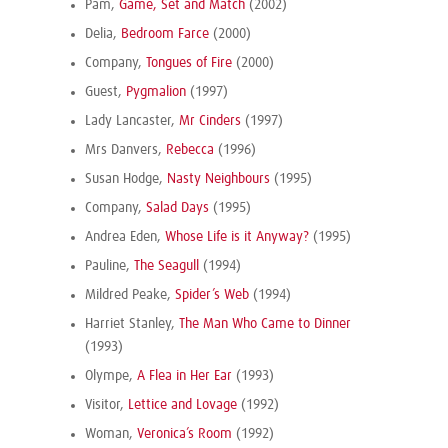
Pam,
Game, Set and Match
(2002)
Delia,
Bedroom Farce
(2000)
Company,
Tongues of Fire
(2000)
Guest,
Pygmalion
(1997)
Lady Lancaster,
Mr Cinders
(1997)
Mrs Danvers,
Rebecca
(1996)
Susan Hodge,
Nasty Neighbours
(1995)
Company,
Salad Days
(1995)
Andrea Eden,
Whose Life is it Anyway?
(1995)
Pauline,
The Seagull
(1994)
Mildred Peake,
Spider’s Web
(1994)
Harriet Stanley,
The Man Who Came to Dinner
(1993)
Olympe,
A Flea in Her Ear
(1993)
Visitor,
Lettice and Lovage
(1992)
Woman,
Veronica’s Room
(1992)