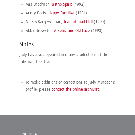
Mrs Bradman,
Blithe Spirit
(1992)
Aunty Doris,
Happy Families
(1991)
Nurse/Bargewoman,
Toad of Toad Hall
(1990)
Abby Brewster,
Arsenic and Old Lace
(1990)
Notes
Judy has also appeared in many productions at the
Talisman Theatre.
To make additions or corrections to Judy Murdoch’s
profile, please
contact the online archivist
.
FIND US AT