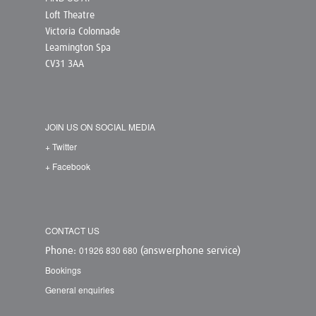
Loft Theatre
Victoria Colonnade
Leamington Spa
CV31 3AA
JOIN US ON SOCIAL MEDIA
+ Twitter
+ Facebook
CONTACT US
01926 830 680
Phone:
(answerphone service)
Bookings
General enquiries