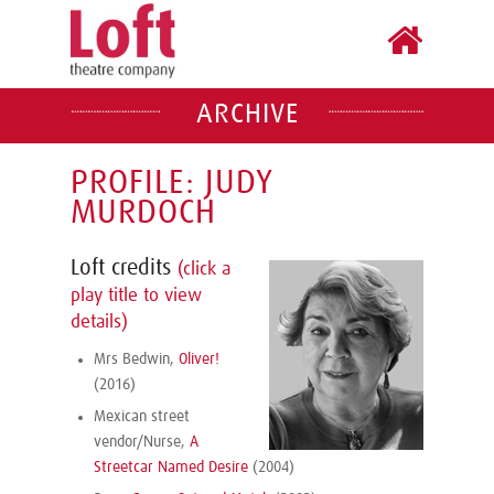
ARCHIVE
PROFILE: JUDY
MURDOCH
Loft credits
(click a
play title to view
details)
Mrs Bedwin,
Oliver!
(2016)
Mexican street
vendor/Nurse,
A
Streetcar Named Desire
(2004)