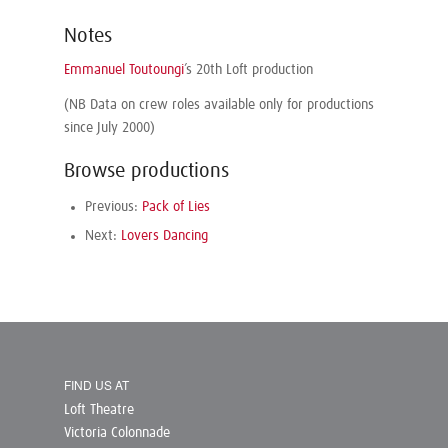
Notes
Emmanuel Toutoungi
’s 20th Loft production
(NB Data on crew roles available only for productions
since July 2000)
Browse productions
Previous:
Pack of Lies
Next:
Lovers Dancing
FIND US AT
Loft Theatre
Victoria Colonnade