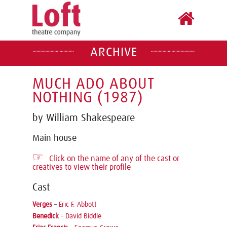
ARCHIVE
MUCH ADO ABOUT
NOTHING (1987)
by William Shakespeare
Main house
☞
Click on the name of any of the cast or
creatives to view their profile
Cast
Verges
–
Eric F. Abbott
Benedick
–
David Biddle