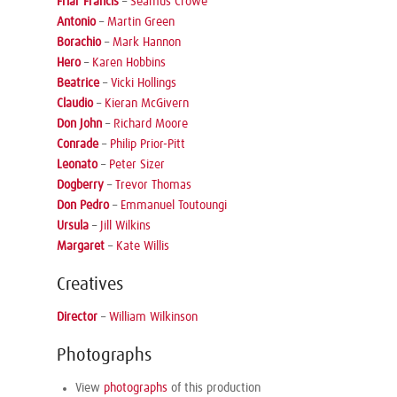
Friar Francis
–
Seamus Crowe
Antonio
–
Martin Green
Borachio
–
Mark Hannon
Hero
–
Karen Hobbins
Beatrice
–
Vicki Hollings
Claudio
–
Kieran McGivern
Don John
–
Richard Moore
Conrade
–
Philip Prior-Pitt
Leonato
–
Peter Sizer
Dogberry
–
Trevor Thomas
Don Pedro
–
Emmanuel Toutoungi
Ursula
–
Jill Wilkins
Margaret
–
Kate Willis
Creatives
Director
–
William Wilkinson
Photographs
View
photographs
of this production