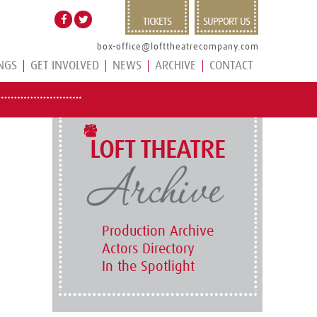
TICKETS
SUPPORT US
box-office@lofttheatrecompany.com
NGS
GET INVOLVED
NEWS
ARCHIVE
CONTACT
LOFT THEATRE
Production Archive
Actors Directory
In the Spotlight