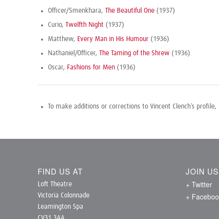
Officer/Smenkhara,
The Beautiful One
(1937)
Curio,
Twelfth Night
(1937)
Matthew,
Every Man in His Humour
(1936)
Nathaniel/Officer,
The Taming of the Shrew
(1936)
Oscar,
Fashions for Men
(1936)
To make additions or corrections to Vincent Clench’s profile,
FIND US AT
JOIN U
+ Twitter
Loft Theatre
+ Faceboo
Victoria Colonnade
Leamington Spa
CV31 3AA