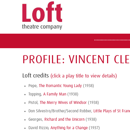
PROFILE: VINCENT CL
Loft credits
(click a play title to view details)
Pepe,
The Romantic Young Lady
(1938)
Topping,
A Family Man
(1938)
Pistol,
The Merry Wives of Windsor
(1938)
Don Silvestro/Brother/Second Robber,
Little Plays of St Fran
Georges,
Richard and the Unicorn
(1938)
David Rizzio,
Anything for a Change
(1937)