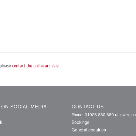
 please
contact the online archivist
.
S ON SOCIAL MEDIA
CONTACT US
01926 830 680
Phone:
(answerphon
k
Bookings
General enquiries