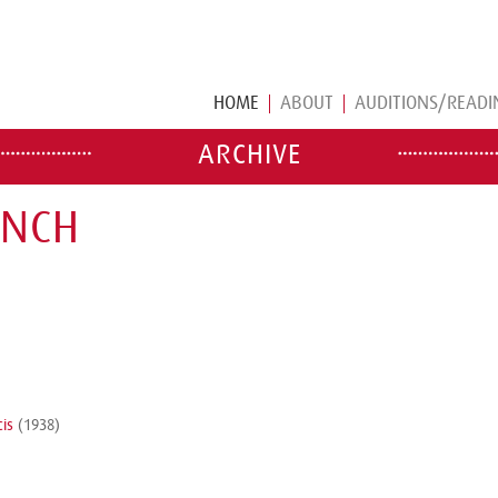
HOME
ABOUT
AUDITIONS/READI
ARCHIVE
ENCH
cis
(1938)