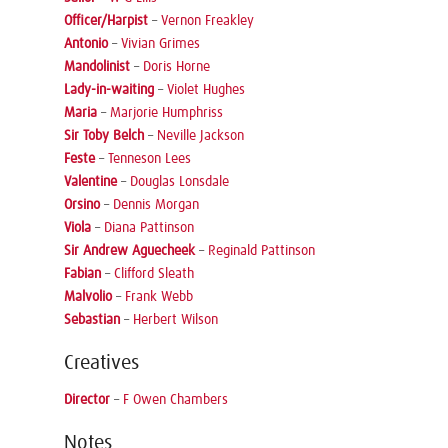
Officer/Harpist
–
Vernon Freakley
Antonio
–
Vivian Grimes
Mandolinist
–
Doris Horne
Lady-in-waiting
–
Violet Hughes
Maria
–
Marjorie Humphriss
Sir Toby Belch
–
Neville Jackson
Feste
–
Tenneson Lees
Valentine
–
Douglas Lonsdale
Orsino
–
Dennis Morgan
Viola
–
Diana Pattinson
Sir Andrew Aguecheek
–
Reginald Pattinson
Fabian
–
Clifford Sleath
Malvolio
–
Frank Webb
Sebastian
–
Herbert Wilson
Creatives
Director
–
F Owen Chambers
Notes