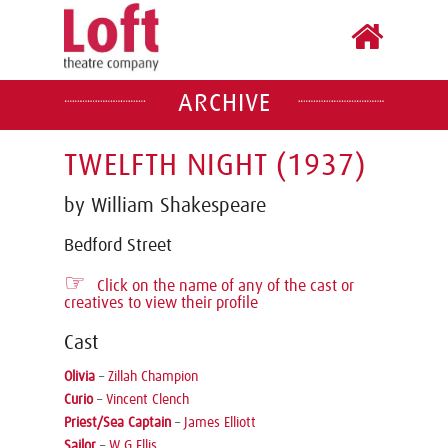
ARCHIVE
TWELFTH NIGHT (1937)
by William Shakespeare
Bedford Street
☞
Click on the name of any of the cast or
creatives to view their profile
Cast
Olivia
–
Zillah Champion
Curio
–
Vincent Clench
Priest/Sea Captain
–
James Elliott
Sailor
–
W G Ellis