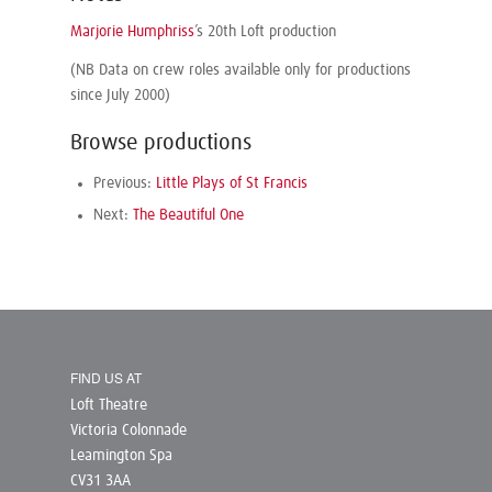
Marjorie Humphriss
’s 20th Loft production
(NB Data on crew roles available only for productions
since July 2000)
Browse productions
Previous:
Little Plays of St Francis
Next:
The Beautiful One
FIND US AT
Loft Theatre
Victoria Colonnade
Leamington Spa
CV31 3AA